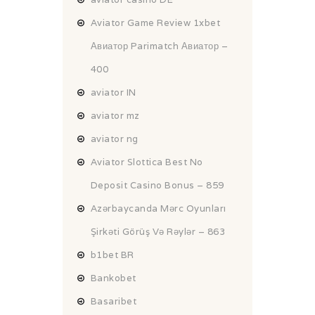
Aviator Game Review 1xbet
Авиатор Parimatch Авиатор –
400
aviator IN
aviator mz
aviator ng
Aviator Slottica Best No
Deposit Casino Bonus – 859
Azərbaycanda Mərc Oyunları
Şirkəti Görüş Və Rəylər – 863
b1bet BR
Bankobet
Basaribet