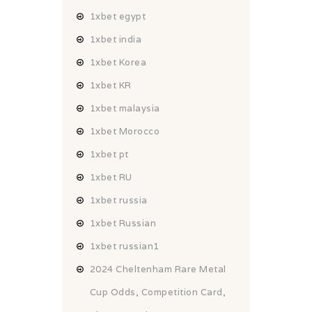
1xbet egypt
1xbet india
1xbet Korea
1xbet KR
1xbet malaysia
1xbet Morocco
1xbet pt
1xbet RU
1xbet russia
1xbet Russian
1xbet russian1
2024 Cheltenham Rare Metal
Cup Odds, Competition Card,