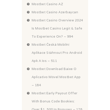
Mostbet Casino AZ
Mostbet Casino Azerbaycan
Mostbet Casino Overview 2024
Is Mostbet Casino Legit & Safe
To Experience On? – 994
Mostbet Česká Mobilní
Aplikace Stáhnout Pro Android
Apk A Ios – 511
Mostbet Download Baixe O
Aplicativo Móvel Mostbet App
– 184
Mostbet Early Payout Offer
With Bonus Code Bookies:
Over $1, 500 In Bonuses – 178