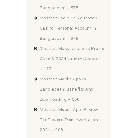
Bangladesh! – 575
Mostbet Login To Your Web
Casino Personal Account In
Bangladesh! – 679
Mostbet Massachusetts Promo
Code & 2024 Launch Updates
– 177
Mostbet Mobile App In
Bangladesh: Benefits And
Downloading – 688
Mostbet Mobile App: Review
For Players From Azerbaijan
2024 – 203