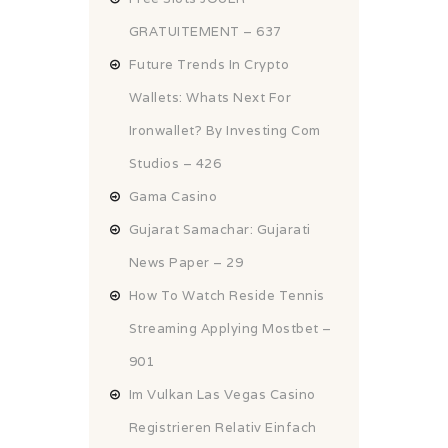
GRATUITEMENT – 637
Future Trends In Crypto
Wallets: Whats Next For
Ironwallet? By Investing Com
Studios – 426
Gama Casino
Gujarat Samachar: Gujarati
News Paper – 29
How To Watch Reside Tennis
Streaming Applying Mostbet –
901
Im Vulkan Las Vegas Casino
Registrieren Relativ Einfach