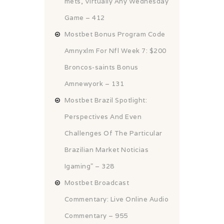
mets, Virtually Any Wednesday
Game – 412
Mostbet Bonus Program Code
Amnyxlm For Nfl Week 7: $200
Broncos-saints Bonus
Amnewyork – 131
Mostbet Brazil Spotlight:
Perspectives And Even
Challenges Of The Particular
Brazilian Market Noticias
Igaming" – 328
Mostbet Broadcast
Commentary: Live Online Audio
Commentary – 955