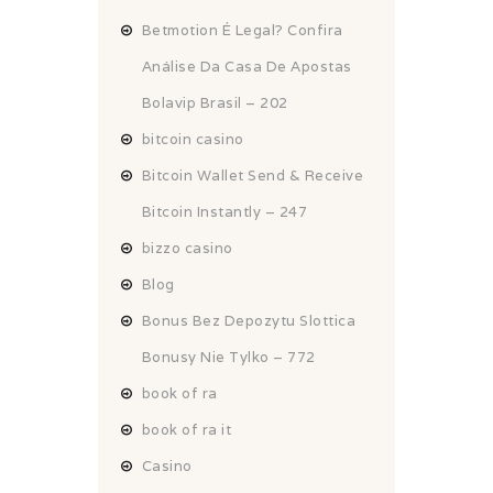
Betmotion É Legal? Confira
Análise Da Casa De Apostas
Bolavip Brasil – 202
bitcoin casino
Bitcoin Wallet Send & Receive
Bitcoin Instantly – 247
bizzo casino
Blog
Bonus Bez Depozytu Slottica
Bonusy Nie Tylko – 772
book of ra
book of ra it
Casino