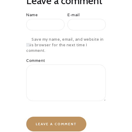
Leave a comment
Name
E-mail
Save my name, email, and website in
this browser for the next time I
comment.
Comment