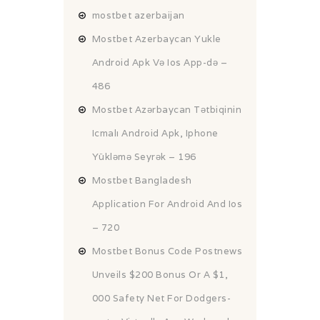
mostbet azerbaijan
Mostbet Azerbaycan Yukle
Android Apk Və Ios App-də –
486
Mostbet Azərbaycan Tətbiqinin
Icmalı Android Apk, Iphone
Yükləmə Seyrək – 196
Mostbet Bangladesh
Application For Android And Ios
– 720
Mostbet Bonus Code Postnews
Unveils $200 Bonus Or A $1,
000 Safety Net For Dodgers-