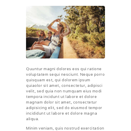
Quuntur magni dolores eos qui ratione
voluptatem sequi nesciunt. Neque porro
quisquam est, qui dolorem ipsum
quiaolor sit amet, consectetur, adipisci
velit, sed quia non numquam eius modi
tempora incidunt ut labore et dolore
magnam dolor sit amet, consectetur
adipisicing elit, sed do eiusmod tempor
incididunt ut labore et dolore magna
aliqua.
Minim veniam, quis nostrud exercitation