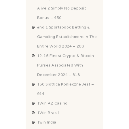
Alive 2 Simply No Deposit
Bonus – 450
#no 1 Sportsbook Betting &
Gambling Establishment In The
Entire World 2024 – 268
12-15 Finest Crypto & Bitcoin
Purses Associated With
December 2024 – 318
150 Slottica Konieczne Jest –
914
1Win AZ Casino
1Win Brasil
1win India