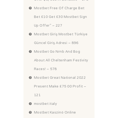
Mostbet Free Of Charge Bet
Bet £10 Get £30 Mostbet Sign
Up Offer" – 227
Mostbet Giriş Mostbet Türkiye
Güncel Giriş Adresi – 896
Mostbet Go Nrnb And Bog
About All Cheltenham Festivity
Races! – 578
Mostbet Great National 2022
Present Make £75 00 Profit –
121
mostbet italy
Mostbet Kaszinó Online