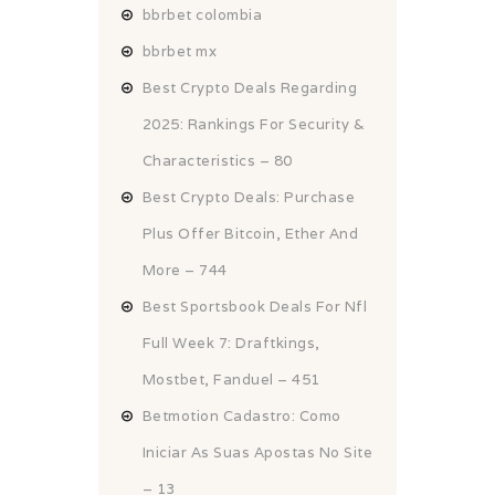
bbrbet colombia
bbrbet mx
Best Crypto Deals Regarding
2025: Rankings For Security &
Characteristics – 80
Best Crypto Deals: Purchase
Plus Offer Bitcoin, Ether And
More – 744
Best Sportsbook Deals For Nfl
Full Week 7: Draftkings,
Mostbet, Fanduel – 451
Betmotion Cadastro: Como
Iniciar As Suas Apostas No Site
– 13