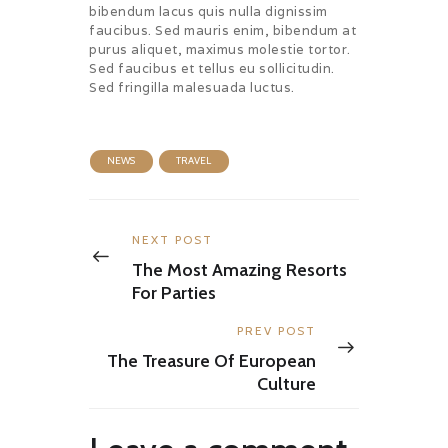
bibendum lacus quis nulla dignissim
faucibus. Sed mauris enim, bibendum at
purus aliquet, maximus molestie tortor.
Sed faucibus et tellus eu sollicitudin.
Sed fringilla malesuada luctus.
NEWS
TRAVEL
Post
navigation
Previous
NEXT POST
post:
The Most Amazing Resorts
For Parties
Next
PREV POST
post:
The Treasure Of European
Culture