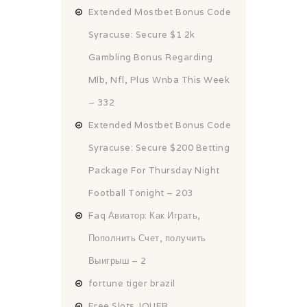
Extended Mostbet Bonus Code
Syracuse: Secure $1 2k
Gambling Bonus Regarding
Mlb, Nfl, Plus Wnba This Week
– 332
Extended Mostbet Bonus Code
Syracuse: Secure $200 Betting
Package For Thursday Night
Football Tonight – 203
Faq Авиатор: Как Играть,
Пополнить Счет, получить
Выигрыш – 2
fortune tiger brazil
Free Slots JOUER