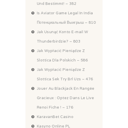
Und Bestimmt! – 382
Is Aviator Game Legal In India
Потенциальный Выигрыш – 810
Jak Usunąć Konto E-mail W
Thunderbirdzie? – 803
Jak Wypłacić Pieniądze Z
Slottica Dla Polskich – 586
Jak Wypłacić Pieniądze Z
Slottica Sek Try Brl Uzs – 476
Jouer Au Blackjack En Rangée
Gracieux : Optez Dans Le Live
Renoi Fiche ! – 176
KaravanBet Casino
Kasyno Online PL