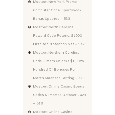
Mostbet New York Promo
Computer Code: Sportsbook
Bonus Updates – 533
Mostbet North Carolina
Reward Code Rotonc: $1000
First Bet Protection Net – 947
Mostbet Northern Carolina
Code Dimers Unlocks $1, Two
Hundred Of Bonuses For
March Madness Betting – 411
Mostbet Online Casino Bonus
Codes & Promos October 2024
– 518
Mostbet Online Casino