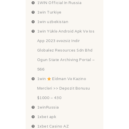
1WIN Official In Russia
1win Turkiye
1win uzbekistan
1win Yüklə Android Apk Və Ios
App 2023 əvəzsiz Indir
Globalez Resources Sdn Bhd
Ogun State Archiving Portal –
566
1win
Ei̇dman Və Kazino
Mərcləri >> Depozit Bonusu
$1000 – 430
1winRussia
1xbet apk
1xbet Casino AZ