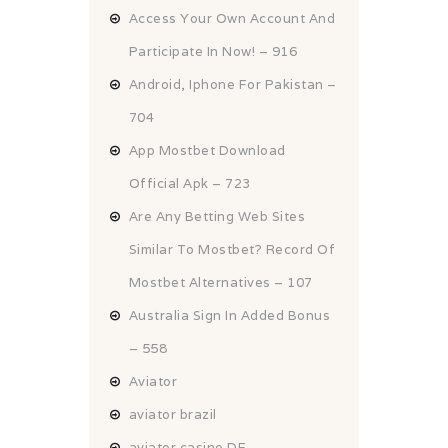
Access Your Own Account And
Participate In Now! – 916
Android, Iphone For Pakistan –
704
App Mostbet Download
Official Apk – 723
Are Any Betting Web Sites
Similar To Mostbet? Record Of
Mostbet Alternatives – 107
Australia Sign In Added Bonus
– 558
Aviator
aviator brazil
aviator casino DE