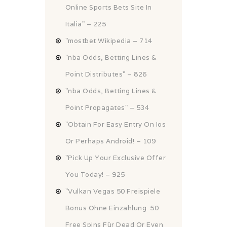
Online Sports Bets Site In
Italia" – 225
"mostbet Wikipedia – 714
"nba Odds, Betting Lines &
Point Distributes" – 826
"nba Odds, Betting Lines &
Point Propagates" – 534
"Obtain For Easy Entry On Ios
Or Perhaps Android! – 109
"Pick Up Your Exclusive Offer
You Today! – 925
"Vulkan Vegas 50 Freispiele
Bonus Ohne Einzahlung ️ 50
Free Spins Für Dead Or Even