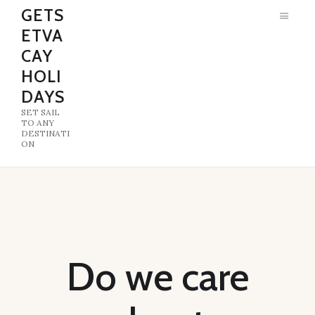
GETS
ETVA
GETSETVACAY HOLIDAYS
CAY
SET SAIL TO ANY DESTINATION
HOLI
DAYS
HOME
SET SAIL
ABOUT US
TO ANY
DESTINATI
ON
Do we care