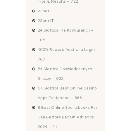
Tips & Results – 722
22bet
22bet IT
24 Slottica Tle Konkurencji –
105
400% Reward Australia Login –
767
54 Slottica Doświadczonych
Graczy – 622
67 Slottica Best Online Casino
Apps For Iphone – 388
9 Best Online Sportsbooks For
Usa Bettors Bet On Athletics
2024 – 21