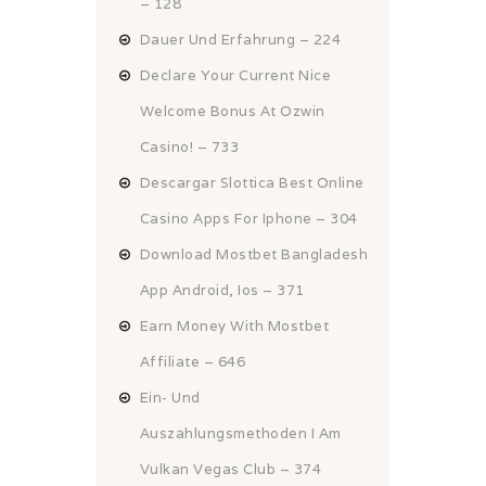
– 128
Dauer Und Erfahrung – 224
Declare Your Current Nice
Welcome Bonus At Ozwin
Casino! – 733
Descargar Slottica Best Online
Casino Apps For Iphone – 304
Download Mostbet Bangladesh
App Android, Ios – 371
Earn Money With Mostbet
Affiliate – 646
Ein- Und
Auszahlungsmethoden I Am
Vulkan Vegas Club – 374