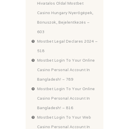
Hivatalos Oldal Mostbet
Casino Hungary Nyerőgépek,
Bónuszok, Bejelentkezés –
603
Mostbet Legal Declares 2024 –
518
Mostbet Login To Your Online
Casino Personal Account In
Bangladesh! – 789
Mostbet Login To Your Online
Casino Personal Account In
Bangladesh! – 816
Mostbet Login To Your Web
Casino Personal Account In