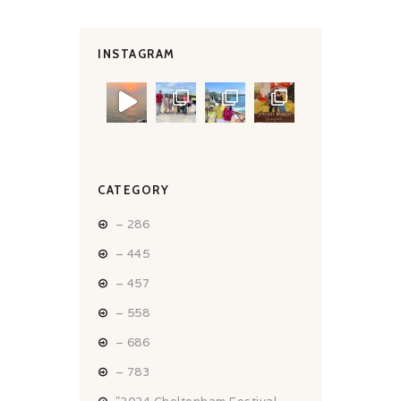
INSTAGRAM
CATEGORY
– 286
– 445
– 457
– 558
– 686
– 783