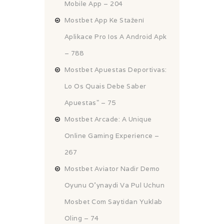
Mobile App – 204
Mostbet App Ke Stažení
Aplikace Pro Ios A Android Apk
– 788
Mostbet Apuestas Deportivas:
Lo Os Quais Debe Saber
Apuestas" – 75
Mostbet Arcade: A Unique
Online Gaming Experience –
267
Mostbet Aviator Nadir Demo
Oyunu O'ynaydi Va Pul Uchun
Mosbet Com Saytidan Yuklab
Oling – 74