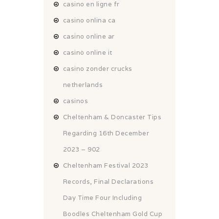
casino en ligne fr
casino onlina ca
casino online ar
casinò online it
casino zonder crucks
netherlands
casinos
Cheltenham & Doncaster Tips
Regarding 16th December
2023 – 902
Cheltenham Festival 2023
Records, Final Declarations
Day Time Four Including
Boodles Cheltenham Gold Cup