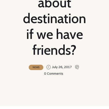
about
destination
if we have
friends?
July 26, 2017
NEWS
0
Comments