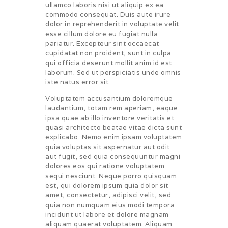
ullamco laboris nisi ut aliquip ex ea
commodo consequat. Duis aute irure
dolor in reprehenderit in voluptate velit
esse cillum dolore eu fugiat nulla
pariatur. Excepteur sint occaecat
cupidatat non proident, sunt in culpa
qui officia deserunt mollit anim id est
laborum. Sed ut perspiciatis unde omnis
iste natus error sit.
Voluptatem accusantium doloremque
laudantium, totam rem aperiam, eaque
ipsa quae ab illo inventore veritatis et
quasi architecto beatae vitae dicta sunt
explicabo. Nemo enim ipsam voluptatem
quia voluptas sit aspernatur aut odit
aut fugit, sed quia consequuntur magni
dolores eos qui ratione voluptatem
sequi nesciunt. Neque porro quisquam
est, qui dolorem ipsum quia dolor sit
amet, consectetur, adipisci velit, sed
quia non numquam eius modi tempora
incidunt ut labore et dolore magnam
aliquam quaerat voluptatem. Aliquam