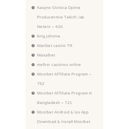
Kasyno Slottica Opinie
Producentów Takich Jak
Netent – 420
king johnnie
Maribet casino TR
Masalbet
melhor cassinos online
Mostbet Affiliate Program –
752
Mostbet Affiliate Program In
Bangladesh – 721
Mostbet Android & Ios App
Download & Install Mostbet