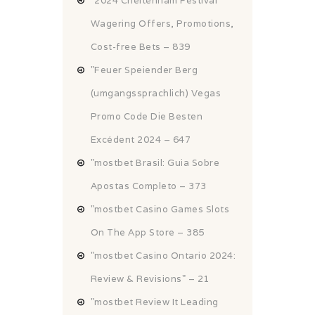
"2024 Cheltenham Festival
Wagering Offers, Promotions,
Cost-free Bets – 839
"Feuer Speiender Berg
(umgangssprachlich) Vegas
Promo Code Die Besten
Excédent 2024 – 647
"mostbet Brasil: Guia Sobre
Apostas Completo – 373
"‎mostbet Casino Games Slots
On The App Store – 385
"mostbet Casino Ontario 2024:
Review & Revisions" – 21
"mostbet Review It Leading