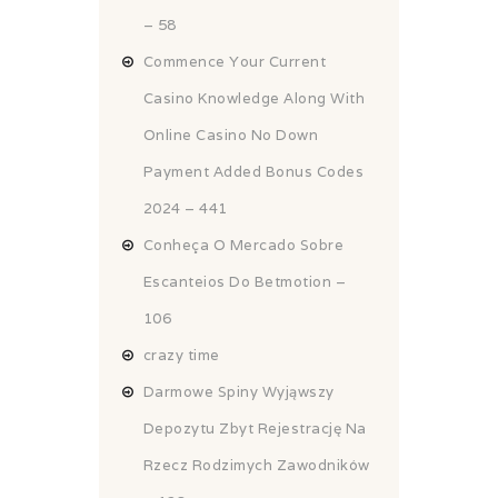
– 58
Commence Your Current
Casino Knowledge Along With
Online Casino No Down
Payment Added Bonus Codes
2024 – 441
Conheça O Mercado Sobre
Escanteios Do Betmotion –
106
crazy time
Darmowe Spiny Wyjąwszy
Depozytu Zbyt Rejestrację Na
Rzecz Rodzimych Zawodników