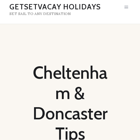
GETSETVACAY HOLIDAYS
SET SAIL TO ANY DESTINATION
GETSETVACAY HOLIDAYS
SET SAIL TO ANY DESTINATION
HOME
ABOUT US
Cheltenha
m &
Doncaster
Tips