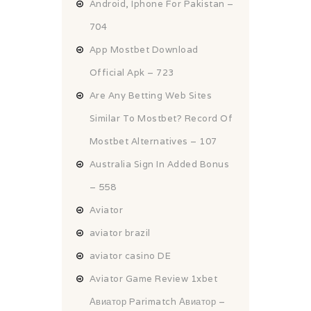
Android, Iphone For Pakistan –
704
App Mostbet Download
Official Apk – 723
Are Any Betting Web Sites
Similar To Mostbet? Record Of
Mostbet Alternatives – 107
Australia Sign In Added Bonus
– 558
Aviator
aviator brazil
aviator casino DE
Aviator Game Review 1xbet
Авиатор Parimatch Авиатор –