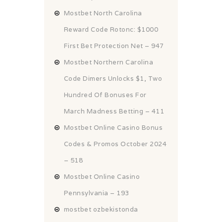
Mostbet North Carolina
Reward Code Rotonc: $1000
First Bet Protection Net – 947
Mostbet Northern Carolina
Code Dimers Unlocks $1, Two
Hundred Of Bonuses For
March Madness Betting – 411
Mostbet Online Casino Bonus
Codes & Promos October 2024
– 518
Mostbet Online Casino
Pennsylvania – 193
mostbet ozbekistonda