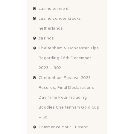
casinò online it
casino zonder crucks
netherlands
casinos
Cheltenham & Doncaster Tips
Regarding 16th December
2023 – 902
Cheltenham Festival 2023
Records, Final Declarations
Day Time Four Including
Boodles Cheltenham Gold Cup
– 58
Commence Your Current