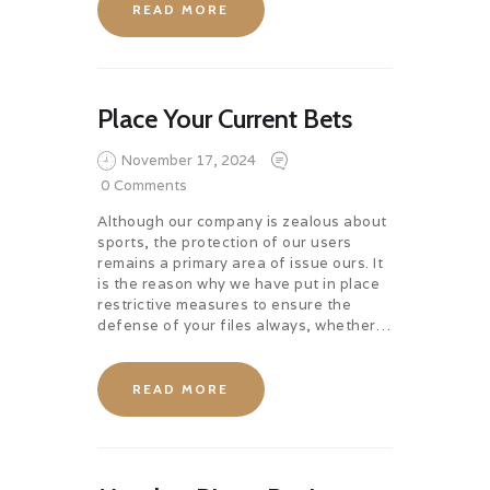
READ MORE
Place Your Current Bets
November 17, 2024
0
Comments
Although our company is zealous about
sports, the protection of our users
remains a primary area of issue ours. It
is the reason why we have put in place
restrictive measures to ensure the
defense of your files always, whether…
READ MORE