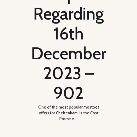
Regarding
16th
December
2023 –
902
One of the most popular mostbet
offers for Cheltenham, is the Cost
Promise. –