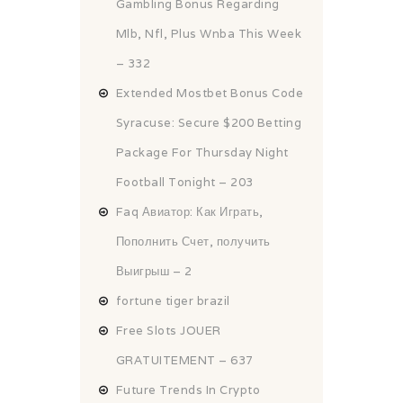
Gambling Bonus Regarding
Mlb, Nfl, Plus Wnba This Week
– 332
Extended Mostbet Bonus Code
Syracuse: Secure $200 Betting
Package For Thursday Night
Football Tonight – 203
Faq Авиатор: Как Играть,
Пополнить Счет, получить
Выигрыш – 2
fortune tiger brazil
Free Slots JOUER
GRATUITEMENT – 637
Future Trends In Crypto