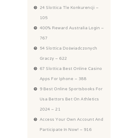
24 Slottica Tle Konkurencji –
105
400% Reward Australia Login –
767
54 Slottica Doświadczonych
Graczy – 622
67 Slottica Best Online Casino
Apps For Iphone – 388
9 Best Online Sportsbooks For
Usa Bettors Bet On Athletics
2024 – 21
Access Your Own Account And
Participate In Now! – 916