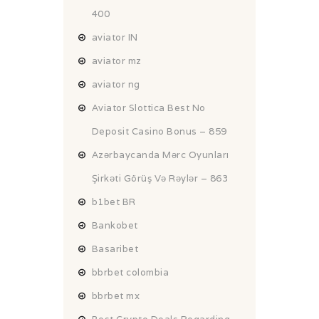
400
aviator IN
aviator mz
aviator ng
Aviator Slottica Best No
Deposit Casino Bonus – 859
Azərbaycanda Mərc Oyunları
Şirkəti Görüş Və Rəylər – 863
b1bet BR
Bankobet
Basaribet
bbrbet colombia
bbrbet mx