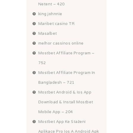
Netent – 420
king johnnie
Maribet casino TR
Masalbet
melhor cassinos online
Mostbet Affiliate Program –
752
Mostbet Affiliate Program In
Bangladesh – 721
Mostbet Android & Ios App
Download & Install Mostbet
Mobile App – 204
Mostbet App Ke Stažení
Aplikace Pro Ios A Android Apk