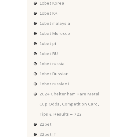
1xbet Korea
1xbet KR
1xbet malaysia
1xbet Morocco
1xbet pt
1xbet RU
1xbet russia
1xbet Russian
1xbet russian1
2024 Cheltenham Rare Metal
Cup Odds, Competition Card,
Tips & Results – 722
22bet
22bet IT