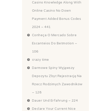
Casino Knowledge Along With
Online Casino No Down
Payment Added Bonus Codes
2024 – 441
Conheça O Mercado Sobre
Escanteios Do Betmotion –
106
crazy time
Darmowe Spiny Wyjąwszy
Depozytu Zbyt Rejestrację Na
Rzecz Rodzimych Zawodników
– 128
Dauer Und Erfahrung – 224
Declare Your Current Nice