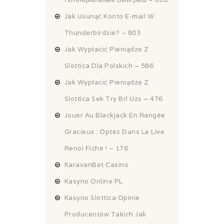
Jak Usunąć Konto E-mail W
Thunderbirdzie? – 803
Jak Wypłacić Pieniądze Z
Slottica Dla Polskich – 586
Jak Wypłacić Pieniądze Z
Slottica Sek Try Brl Uzs – 476
Jouer Au Blackjack En Rangée
Gracieux : Optez Dans Le Live
Renoi Fiche ! – 176
KaravanBet Casino
Kasyno Online PL
Kasyno Slottica Opinie
Producentów Takich Jak