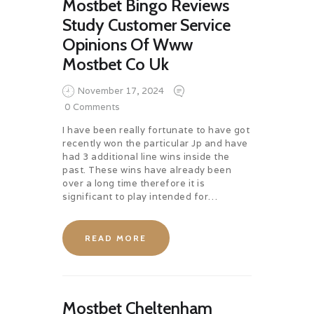
Mostbet Bingo Reviews
Study Customer Service
Opinions Of Www
Mostbet Co Uk
November 17, 2024
0
Comments
I have been really fortunate to have got
recently won the particular Jp and have
had 3 additional line wins inside the
past. These wins have already been
over a long time therefore it is
significant to play intended for…
READ MORE
Mostbet Cheltenham