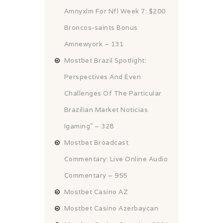
Amnyxlm For Nfl Week 7: $200
Broncos-saints Bonus
Amnewyork – 131
Mostbet Brazil Spotlight:
Perspectives And Even
Challenges Of The Particular
Brazilian Market Noticias
Igaming" – 328
Mostbet Broadcast
Commentary: Live Online Audio
Commentary – 955
Mostbet Casino AZ
Mostbet Casino Azerbaycan