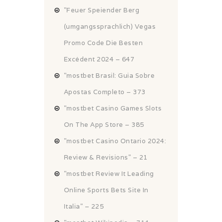
"Feuer Speiender Berg
(umgangssprachlich) Vegas
Promo Code Die Besten
Excédent 2024 – 647
"mostbet Brasil: Guia Sobre
Apostas Completo – 373
"‎mostbet Casino Games Slots
On The App Store – 385
"mostbet Casino Ontario 2024:
Review & Revisions" – 21
"mostbet Review It Leading
Online Sports Bets Site In
Italia" – 225