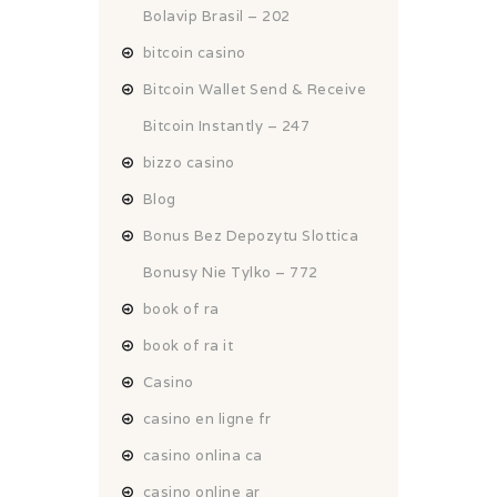
Bolavip Brasil – 202
bitcoin casino
Bitcoin Wallet Send & Receive
Bitcoin Instantly – 247
bizzo casino
Blog
Bonus Bez Depozytu Slottica
Bonusy Nie Tylko – 772
book of ra
book of ra it
Casino
casino en ligne fr
casino onlina ca
casino online ar