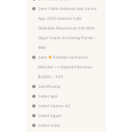
1win Yüklə Android Apk Və Ios
App 2023 əvəzsiz Indir
Globalez Resources Sdn Bhd
Ogun State Archiving Portal –
566
1win
Ei̇dman Və Kazino
Mərcləri >> Depozit Bonusu
$1000 – 430
1winRussia
1xbet apk
1xbet Casino AZ
1xbet egypt
1xbet india