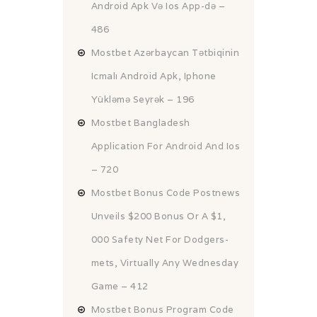
Android Apk Və Ios App-də –
486
Mostbet Azərbaycan Tətbiqinin
Icmalı Android Apk, Iphone
Yükləmə Seyrək – 196
Mostbet Bangladesh
Application For Android And Ios
– 720
Mostbet Bonus Code Postnews
Unveils $200 Bonus Or A $1,
000 Safety Net For Dodgers-
mets, Virtually Any Wednesday
Game – 412
Mostbet Bonus Program Code