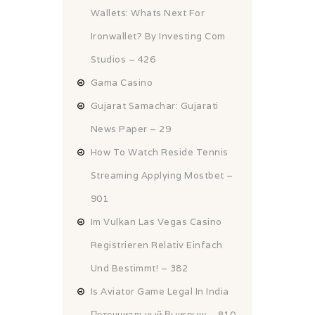
Wallets: Whats Next For
Ironwallet? By Investing Com
Studios – 426
Gama Casino
Gujarat Samachar: Gujarati
News Paper – 29
How To Watch Reside Tennis
Streaming Applying Mostbet –
901
Im Vulkan Las Vegas Casino
Registrieren Relativ Einfach
Und Bestimmt! – 382
Is Aviator Game Legal In India
Потенциальный Выигрыш – 810