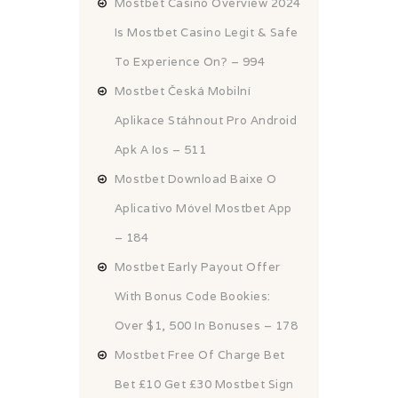
Mostbet Casino Overview 2024
Is Mostbet Casino Legit & Safe
To Experience On? – 994
Mostbet Česká Mobilní
Aplikace Stáhnout Pro Android
Apk A Ios – 511
Mostbet Download Baixe O
Aplicativo Móvel Mostbet App
– 184
Mostbet Early Payout Offer
With Bonus Code Bookies:
Over $1, 500 In Bonuses – 178
Mostbet Free Of Charge Bet
Bet £10 Get £30 Mostbet Sign