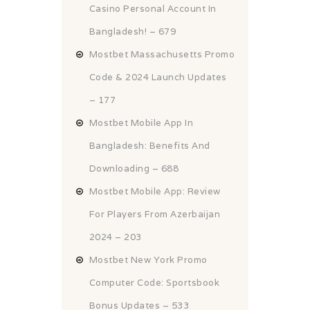
Casino Personal Account In
Bangladesh! – 679
Mostbet Massachusetts Promo
Code & 2024 Launch Updates
– 177
Mostbet Mobile App In
Bangladesh: Benefits And
Downloading – 688
Mostbet Mobile App: Review
For Players From Azerbaijan
2024 – 203
Mostbet New York Promo
Computer Code: Sportsbook
Bonus Updates – 533