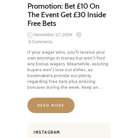
Promotion: Bet £10 On
The Event Get £30 Inside
Free Bets
November 17, 2024
0
Comments
If your wager wins, you’ll receive your
own winnings in money but won’t find
any bonus wagers. Meanwhile, existing
buyers won’t lose out either, as
bookmakers provide out plenty
regarding free bets plus enticing
bonuses during the week. Keep an…
READ MORE
INSTAGRAM