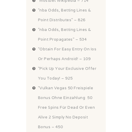
"mostbet Wikipedia – 714
"nba Odds, Betting Lines &
Point Distributes" – 826
"nba Odds, Betting Lines &
Point Propagates" – 534
"Obtain For Easy Entry On Ios
Or Perhaps Android! – 109
"Pick Up Your Exclusive Offer
You Today! – 925
"Vulkan Vegas 50 Freispiele
Bonus Ohne Einzahlung ️ 50
Free Spins Für Dead Or Even
Alive 2 Simply No Deposit
Bonus – 450