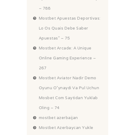
– 788
Mostbet Apuestas Deportivas:
Lo Os Quais Debe Saber
Apuestas" – 75
Mostbet Arcade: A Unique
Online Gaming Experience –
267
Mostbet Aviator Nadir Demo
Oyunu O'ynaydi Va Pul Uchun
Mosbet Com Saytidan Yuklab
Oling – 74
mostbet azerbaijan
Mostbet Azerbaycan Yukle