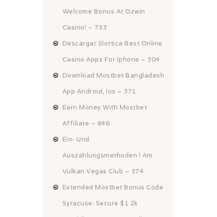
Welcome Bonus At Ozwin
Casino! – 733
Descargar Slottica Best Online
Casino Apps For Iphone – 304
Download Mostbet Bangladesh
App Android, Ios – 371
Earn Money With Mostbet
Affiliate – 646
Ein- Und
Auszahlungsmethoden I Am
Vulkan Vegas Club – 374
Extended Mostbet Bonus Code
Syracuse: Secure $1 2k