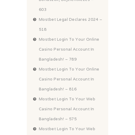
603
Mostbet Legal Declares 2024 –
518
Mostbet Login To Your Online
Casino Personal Account In
Bangladesh! – 789
Mostbet Login To Your Online
Casino Personal Account In
Bangladesh! – 816
Mostbet Login To Your Web
Casino Personal Account In
Bangladesh! – 575
Mostbet Login To Your Web