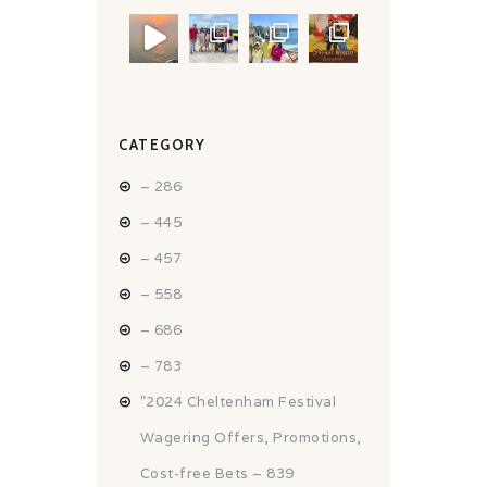
CATEGORY
– 286
– 445
– 457
– 558
– 686
– 783
"2024 Cheltenham Festival
Wagering Offers, Promotions,
Cost-free Bets – 839