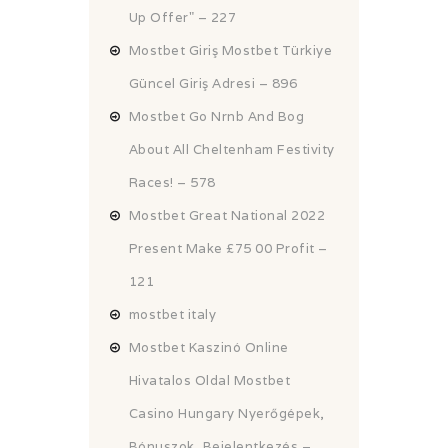
Up Offer" – 227
Mostbet Giriş Mostbet Türkiye
Güncel Giriş Adresi – 896
Mostbet Go Nrnb And Bog
About All Cheltenham Festivity
Races! – 578
Mostbet Great National 2022
Present Make £75 00 Profit –
121
mostbet italy
Mostbet Kaszinó Online
Hivatalos Oldal Mostbet
Casino Hungary Nyerőgépek,
Bónuszok, Bejelentkezés –