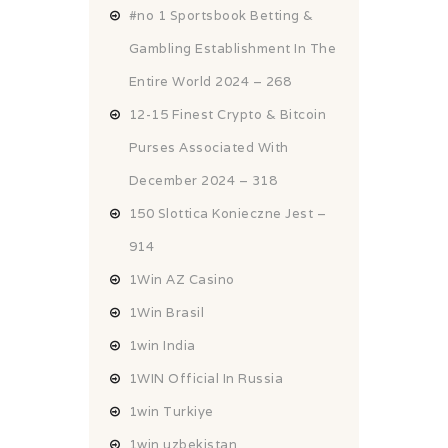
#no 1 Sportsbook Betting &
Gambling Establishment In The
Entire World 2024 – 268
12-15 Finest Crypto & Bitcoin
Purses Associated With
December 2024 – 318
150 Slottica Konieczne Jest –
914
1Win AZ Casino
1Win Brasil
1win India
1WIN Official In Russia
1win Turkiye
1win uzbekistan