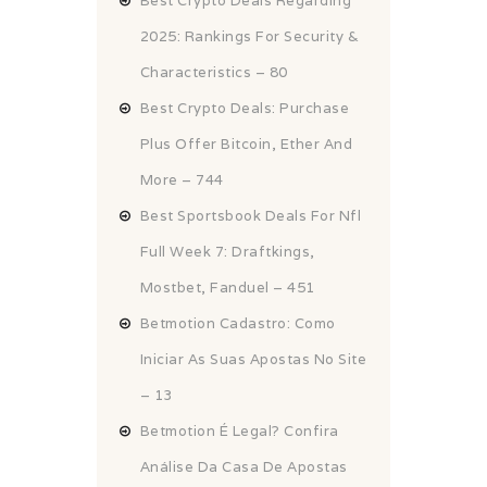
Best Crypto Deals Regarding
2025: Rankings For Security &
Characteristics – 80
Best Crypto Deals: Purchase
Plus Offer Bitcoin, Ether And
More – 744
Best Sportsbook Deals For Nfl
Full Week 7: Draftkings,
Mostbet, Fanduel – 451
Betmotion Cadastro: Como
Iniciar As Suas Apostas No Site
– 13
Betmotion É Legal? Confira
Análise Da Casa De Apostas