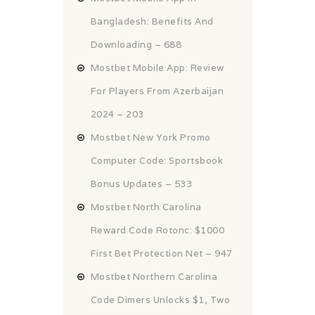
Bangladesh: Benefits And
Downloading – 688
Mostbet Mobile App: Review
For Players From Azerbaijan
2024 – 203
Mostbet New York Promo
Computer Code: Sportsbook
Bonus Updates – 533
Mostbet North Carolina
Reward Code Rotonc: $1000
First Bet Protection Net – 947
Mostbet Northern Carolina
Code Dimers Unlocks $1, Two