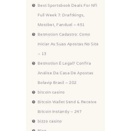
Best Sportsbook Deals For Nfl
Full Week 7: Draftkings,
Mostbet, Fanduel – 451
Betmotion Cadastro: Como
Iniciar As Suas Apostas No Site
– 13
Betmotion É Legal? Confira
Análise Da Casa De Apostas
Bolavip Brasil – 202
bitcoin casino
Bitcoin Wallet Send & Receive
Bitcoin Instantly – 247
bizzo casino
Blog