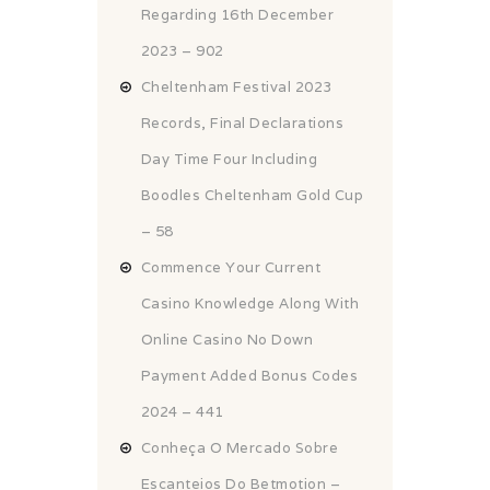
Regarding 16th December
2023 – 902
Cheltenham Festival 2023
Records, Final Declarations
Day Time Four Including
Boodles Cheltenham Gold Cup
– 58
Commence Your Current
Casino Knowledge Along With
Online Casino No Down
Payment Added Bonus Codes
2024 – 441
Conheça O Mercado Sobre
Escanteios Do Betmotion –