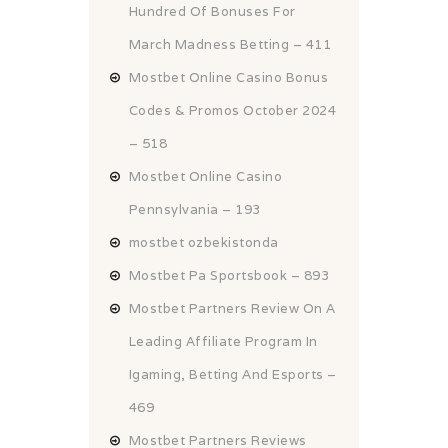
Hundred Of Bonuses For
March Madness Betting – 411
Mostbet Online Casino Bonus
Codes & Promos October 2024
– 518
Mostbet Online Casino
Pennsylvania – 193
mostbet ozbekistonda
Mostbet Pa Sportsbook – 893
Mostbet Partners Review On A
Leading Affiliate Program In
Igaming, Betting And Esports –
469
Mostbet Partners Reviews