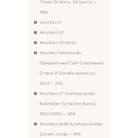
Three Or More, All Sports –
598
mostbet tr
Mostbet UZ
Mostbet UZ Kirish
Mostbet Uzbekistan
Официальный Сайт Спортивных
Ставок И Онлайн-казино Uz
2023 – 202
Mostbet-27 Azərbaycanda
Bukmeker Və Kazino Bonus
550+250fs – 659
Mostbet-az90 Azərbaycandakı
Şirkətin Icmalı – 946