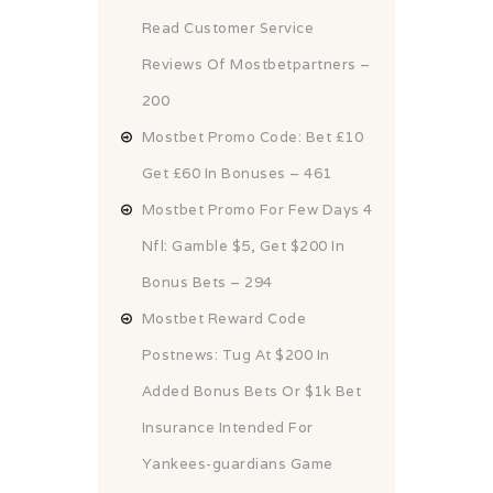
Read Customer Service
Reviews Of Mostbetpartners –
200
Mostbet Promo Code: Bet £10
Get £60 In Bonuses – 461
Mostbet Promo For Few Days 4
Nfl: Gamble $5, Get $200 In
Bonus Bets – 294
Mostbet Reward Code
Postnews: Tug At $200 In
Added Bonus Bets Or $1k Bet
Insurance Intended For
Yankees-guardians Game