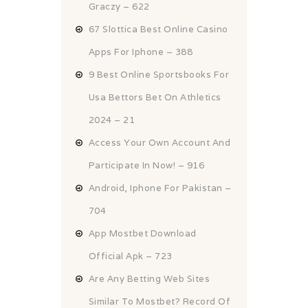
Graczy – 622
67 Slottica Best Online Casino
Apps For Iphone – 388
9 Best Online Sportsbooks For
Usa Bettors Bet On Athletics
2024 – 21
Access Your Own Account And
Participate In Now! – 916
Android, Iphone For Pakistan –
704
App Mostbet Download
Official Apk – 723
Are Any Betting Web Sites
Similar To Mostbet? Record Of