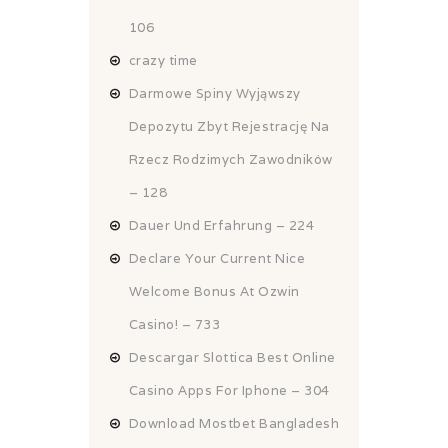
106
crazy time
Darmowe Spiny Wyjąwszy
Depozytu Zbyt Rejestrację Na
Rzecz Rodzimych Zawodników
– 128
Dauer Und Erfahrung – 224
Declare Your Current Nice
Welcome Bonus At Ozwin
Casino! – 733
Descargar Slottica Best Online
Casino Apps For Iphone – 304
Download Mostbet Bangladesh