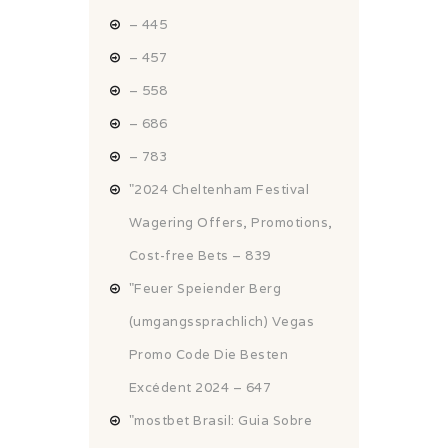
– 445
– 457
– 558
– 686
– 783
"2024 Cheltenham Festival
Wagering Offers, Promotions,
Cost-free Bets – 839
"Feuer Speiender Berg
(umgangssprachlich) Vegas
Promo Code Die Besten
Excédent 2024 – 647
"mostbet Brasil: Guia Sobre