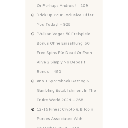
Or Perhaps Android! – 109
"Pick Up Your Exclusive Offer
You Today! – 925
"Vulkan Vegas 50 Freispiele
Bonus Ohne Einzahlung ️ 50
Free Spins Für Dead Or Even
Alive 2 Simply No Deposit
Bonus – 450
#no 1 Sportsbook Betting &
Gambling Establishment In The
Entire World 2024 – 268
12-15 Finest Crypto & Bitcoin
Purses Associated With