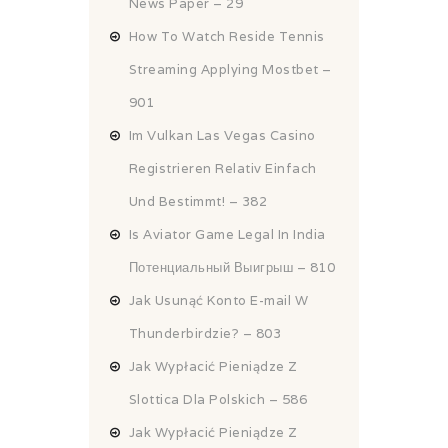
News Paper – 29
How To Watch Reside Tennis
Streaming Applying Mostbet –
901
Im Vulkan Las Vegas Casino
Registrieren Relativ Einfach
Und Bestimmt! – 382
Is Aviator Game Legal In India
Потенциальный Выигрыш – 810
Jak Usunąć Konto E-mail W
Thunderbirdzie? – 803
Jak Wypłacić Pieniądze Z
Slottica Dla Polskich – 586
Jak Wypłacić Pieniądze Z