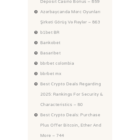
Deposit Casino Bonus – 859
Azərbaycanda Mərc Oyunları
Şirkəti Görüş Və Rəylər – 863
b1bet BR
Bankobet
Basaribet
bbrbet colombia
bbrbet mx
Best Crypto Deals Regarding
2025: Rankings For Security &
Characteristics – 80
Best Crypto Deals: Purchase
Plus Offer Bitcoin, Ether And
More – 744