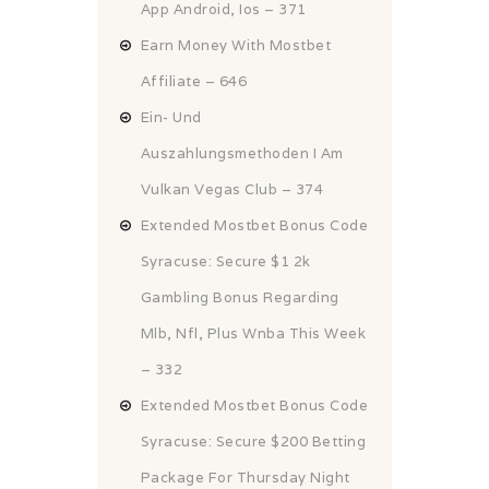
App Android, Ios – 371
Earn Money With Mostbet
Affiliate – 646
Ein- Und
Auszahlungsmethoden I Am
Vulkan Vegas Club – 374
Extended Mostbet Bonus Code
Syracuse: Secure $1 2k
Gambling Bonus Regarding
Mlb, Nfl, Plus Wnba This Week
– 332
Extended Mostbet Bonus Code
Syracuse: Secure $200 Betting
Package For Thursday Night