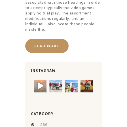
associated with those headings in order
to attempt typically the video games
applying trial play. The assortment
modifications regularly, and an
individual’ll also locate these people
inside the…
READ MORE
INSTAGRAM
CATEGORY
– 286