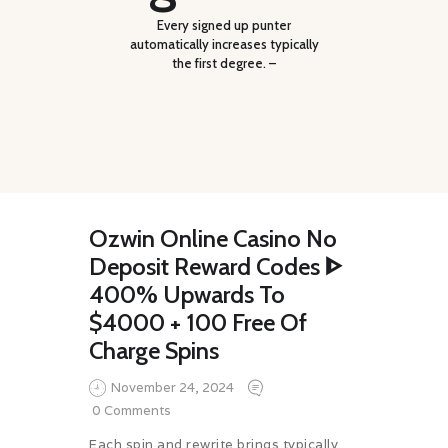
Every signed up punter
automatically increases typically
the first degree. –
Ozwin Online Casino No
Deposit Reward Codes ᐈ
400% Upwards To
$4000 + 100 Free Of
Charge Spins
November 24, 2024
0
Comments
Each spin and rewrite brings typically