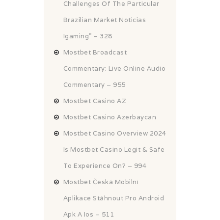
Challenges Of The Particular
Brazilian Market Noticias
Igaming" – 328
Mostbet Broadcast
Commentary: Live Online Audio
Commentary – 955
Mostbet Casino AZ
Mostbet Casino Azerbaycan
Mostbet Casino Overview 2024
Is Mostbet Casino Legit & Safe
To Experience On? – 994
Mostbet Česká Mobilní
Aplikace Stáhnout Pro Android
Apk A Ios – 511