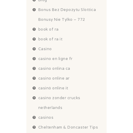
Bonus Bez Depozytu Slottica
Bonusy Nie Tylko – 772
book of ra
book of ra it
Casino
casino en ligne fr
casino onlina ca
casino online ar
casinò online it
casino zonder crucks
netherlands
casinos
Cheltenham & Doncaster Tips