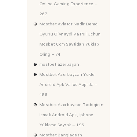
Online Gaming Experience –
267
Mostbet Aviator Nadir Demo
Oyunu O'ynaydi Va Pul Uchun
Mosbet Com Saytidan Yuklab
Oling – 74
mostbet azerbaijan
Mostbet Azerbaycan Yukle
Android Apk Və Ios App-də –
486
Mostbet Azərbaycan Tətbiqinin
Icmalı Android Apk, Iphone
Yükləmə Seyrək – 196
Mostbet Bangladesh