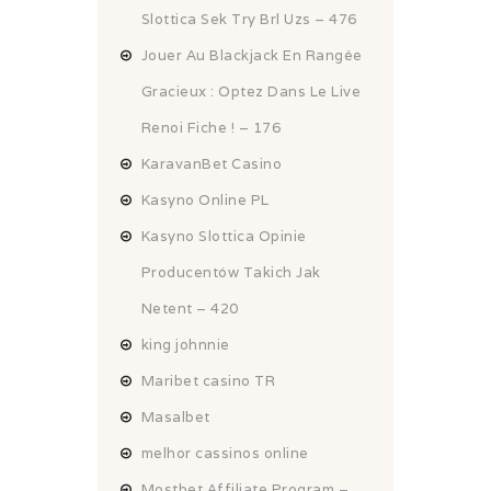
Slottica Sek Try Brl Uzs – 476
Jouer Au Blackjack En Rangée
Gracieux : Optez Dans Le Live
Renoi Fiche ! – 176
KaravanBet Casino
Kasyno Online PL
Kasyno Slottica Opinie
Producentów Takich Jak
Netent – 420
king johnnie
Maribet casino TR
Masalbet
melhor cassinos online
Mostbet Affiliate Program –