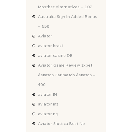
Mostbet Alternatives – 107
Australia Sign In Added Bonus
– 558
Aviator
aviator brazil
aviator casino DE
Aviator Game Review 1xbet
Авиатор Parimatch Авиатор –
400
aviator IN
aviator mz
aviator ng
Aviator Slottica Best No