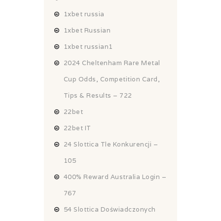
1xbet russia
1xbet Russian
1xbet russian1
2024 Cheltenham Rare Metal
Cup Odds, Competition Card,
Tips & Results – 722
22bet
22bet IT
24 Slottica Tle Konkurencji –
105
400% Reward Australia Login –
767
54 Slottica Doświadczonych