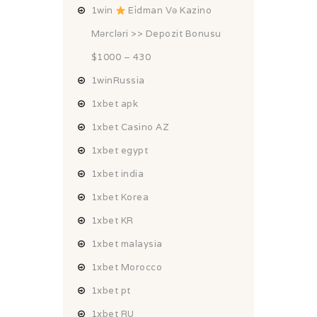
1win
Ei̇dman Və Kazino
Mərcləri >> Depozit Bonusu
$1000 – 430
1winRussia
1xbet apk
1xbet Casino AZ
1xbet egypt
1xbet india
1xbet Korea
1xbet KR
1xbet malaysia
1xbet Morocco
1xbet pt
1xbet RU