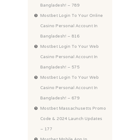
Bangladesh! – 789
Mostbet Login To Your Online
Casino Personal Account In
Bangladesh! – 816
Mostbet Login To Your Web
Casino Personal Account In
Bangladesh! – 575
Mostbet Login To Your Web
Casino Personal Account In
Bangladesh! – 679
Mostbet Massachusetts Promo
Code & 2024 Launch Updates
– 177
Mostbet Mobile App In