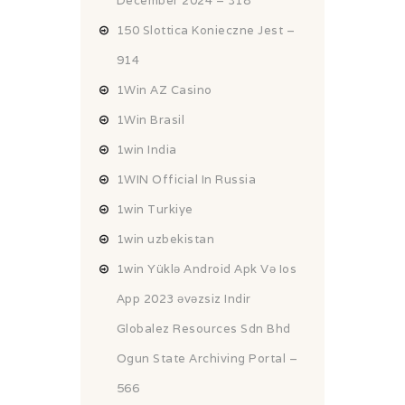
December 2024 – 318
150 Slottica Konieczne Jest –
914
1Win AZ Casino
1Win Brasil
1win India
1WIN Official In Russia
1win Turkiye
1win uzbekistan
1win Yüklə Android Apk Və Ios
App 2023 əvəzsiz Indir
Globalez Resources Sdn Bhd
Ogun State Archiving Portal –
566