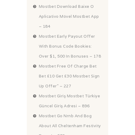
Mostbet Download Baixe O
Aplicativo Móvel Mostbet App
– 184
Mostbet Early Payout Offer
With Bonus Code Bookies:
Over $1, 500 In Bonuses – 178
Mostbet Free Of Charge Bet
Bet £10 Get £30 Mostbet Sign
Up Offer" – 227
Mostbet Giriş Mostbet Türkiye
Güncel Giriş Adresi – 896
Mostbet Go Nrnb And Bog
About All Cheltenham Festivity