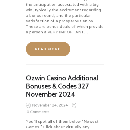
the anticipation associated with a big
win, typically the excitement regarding
a bonus round, and the particular
satisfaction of a prosperous enjoy.
These are bonus deals of which provide
a person a VERY IMPORTANT…
READ MORE
Ozwin Casino Additional
Bonuses & Codes 327
November 2024
November 24, 2024
0
Comments
You’ll spot all of them below “Newest
Games.” Click about virtually any