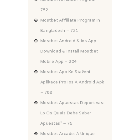
752
Mostbet Affiliate Program In
Bangladesh – 721
Mostbet Android & Ios App
Download & Install Mostbet
Mobile App – 204
Mostbet App Ke Stažení
Aplikace Pro Ios A Android Apk
– 788
Mostbet Apuestas Deportivas:
Lo Os Quais Debe Saber
Apuestas" – 75
Mostbet Arcade: A Unique