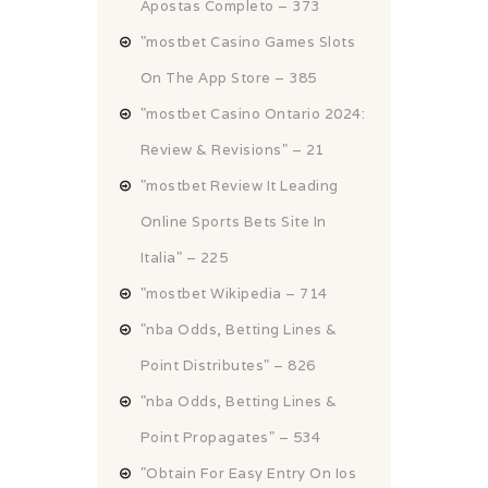
Apostas Completo – 373
"‎mostbet Casino Games Slots
On The App Store – 385
"mostbet Casino Ontario 2024:
Review & Revisions" – 21
"mostbet Review It Leading
Online Sports Bets Site In
Italia" – 225
"mostbet Wikipedia – 714
"nba Odds, Betting Lines &
Point Distributes" – 826
"nba Odds, Betting Lines &
Point Propagates" – 534
"Obtain For Easy Entry On Ios