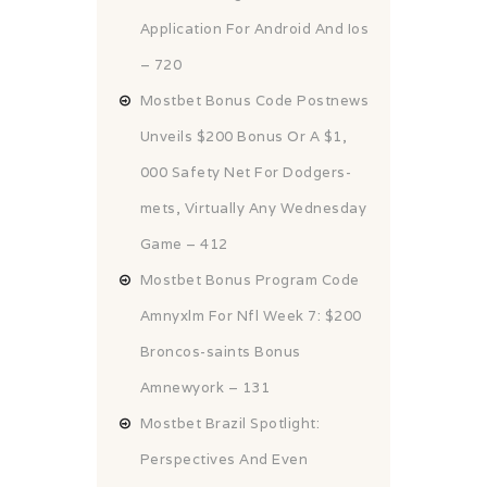
Application For Android And Ios
– 720
Mostbet Bonus Code Postnews
Unveils $200 Bonus Or A $1,
000 Safety Net For Dodgers-
mets, Virtually Any Wednesday
Game – 412
Mostbet Bonus Program Code
Amnyxlm For Nfl Week 7: $200
Broncos-saints Bonus
Amnewyork – 131
Mostbet Brazil Spotlight:
Perspectives And Even