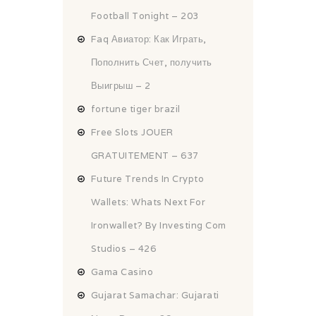
Football Tonight – 203
Faq Авиатор: Как Играть,
Пополнить Счет, получить
Выигрыш – 2
fortune tiger brazil
Free Slots JOUER
GRATUITEMENT – 637
Future Trends In Crypto
Wallets: Whats Next For
Ironwallet? By Investing Com
Studios – 426
Gama Casino
Gujarat Samachar: Gujarati