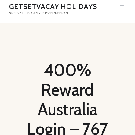
GETSETVACAY HOLIDAYS
SET SAIL TO ANY DESTINATION
GETSETVACAY HOLIDAYS
SET SAIL TO ANY DESTINATION
HOME
ABOUT US
400%
Reward
Australia
Login – 767