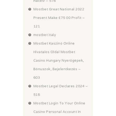
Races! – 578
Mostbet Great National 2022
Present Make £75 00 Profit –
121
mostbet italy
Mostbet Kaszinó Online
Hivatalos Oldal Mostbet
Casino Hungary Nyerőgépek,
Bónuszok, Bejelentkezés –
603
Mostbet Legal Declares 2024 –
518
Mostbet Login To Your Online
Casino Personal Account In