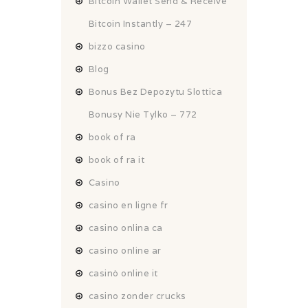
Bitcoin Wallet Send & Receive
Bitcoin Instantly – 247
bizzo casino
Blog
Bonus Bez Depozytu Slottica
Bonusy Nie Tylko – 772
book of ra
book of ra it
Casino
casino en ligne fr
casino onlina ca
casino online ar
casinò online it
casino zonder crucks