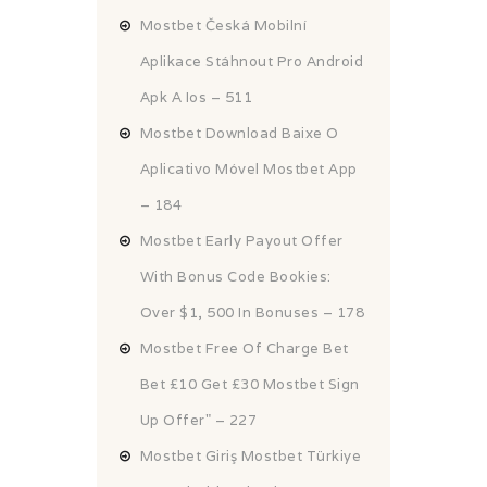
Mostbet Česká Mobilní
Aplikace Stáhnout Pro Android
Apk A Ios – 511
Mostbet Download Baixe O
Aplicativo Móvel Mostbet App
– 184
Mostbet Early Payout Offer
With Bonus Code Bookies:
Over $1, 500 In Bonuses – 178
Mostbet Free Of Charge Bet
Bet £10 Get £30 Mostbet Sign
Up Offer" – 227
Mostbet Giriş Mostbet Türkiye