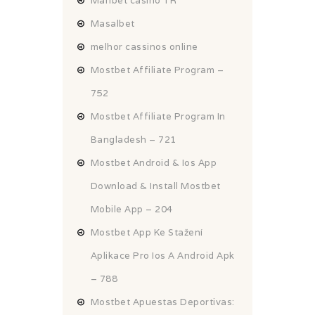
Maribet casino TR
Masalbet
melhor cassinos online
Mostbet Affiliate Program –
752
Mostbet Affiliate Program In
Bangladesh – 721
Mostbet Android & Ios App
Download & Install Mostbet
Mobile App – 204
Mostbet App Ke Stažení
Aplikace Pro Ios A Android Apk
– 788
Mostbet Apuestas Deportivas: