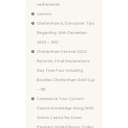
netherlands
casinos
Cheltenham & Doncaster Tips
Regarding 16th December
2023 – 902
Cheltenham Festival 2023
Records, Final Declarations
Day Time Four Including
Boodles Cheltenham Gold Cup
– 58
Commence Your Current
Casino Knowledge Along With
Online Casino No Down
Payment Added Bonus Codes