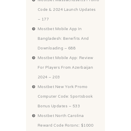
Code & 2024 Launch Updates
– 177
Mostbet Mobile App In
Bangladesh: Benefits And
Downloading – 688
Mostbet Mobile App: Review
For Players From Azerbaijan
2024 – 203
Mostbet New York Promo
Computer Code: Sportsbook
Bonus Updates – 533
Mostbet North Carolina
Reward Code Rotonc: $1000