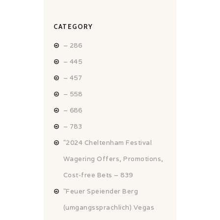
CATEGORY
– 286
– 445
– 457
– 558
– 686
– 783
"2024 Cheltenham Festival
Wagering Offers, Promotions,
Cost-free Bets – 839
"Feuer Speiender Berg
(umgangssprachlich) Vegas