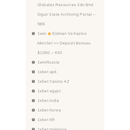
Globalez Resources Sdn Bhd
Ogun State Archiving Portal –
566
1win
Ei̇dman Və Kazino
Mərcləri >> Depozit Bonusu
$1000 – 430
1winRussia
1xbet apk
1xbet Casino AZ
1xbet egypt
1xbet india
1xbet Korea
1xbet KR
1xbet malaysia