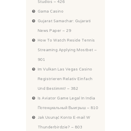
Studios – 426
Gama Casino
Gujarat Samachar: Gujarati
News Paper – 29
How To Watch Reside Tennis
Streaming Applying Mostbet –
901
Im Vulkan Las Vegas Casino
Registrieren Relativ Einfach
Und Bestimmt! – 382
Is Aviator Game Legal In India
Потенциальный Выигрыш – 810
Jak Usunąć Konto E-mail W
Thunderbirdzie? – 803