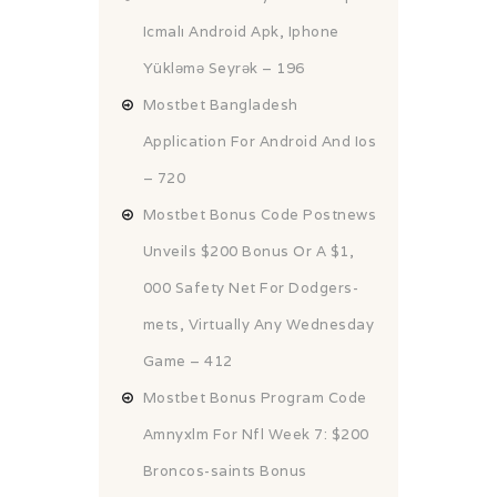
Icmalı Android Apk, Iphone
Yükləmə Seyrək – 196
Mostbet Bangladesh
Application For Android And Ios
– 720
Mostbet Bonus Code Postnews
Unveils $200 Bonus Or A $1,
000 Safety Net For Dodgers-
mets, Virtually Any Wednesday
Game – 412
Mostbet Bonus Program Code
Amnyxlm For Nfl Week 7: $200
Broncos-saints Bonus