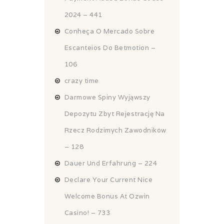
2024 – 441
Conheça O Mercado Sobre
Escanteios Do Betmotion –
106
crazy time
Darmowe Spiny Wyjąwszy
Depozytu Zbyt Rejestrację Na
Rzecz Rodzimych Zawodników
– 128
Dauer Und Erfahrung – 224
Declare Your Current Nice
Welcome Bonus At Ozwin
Casino! – 733