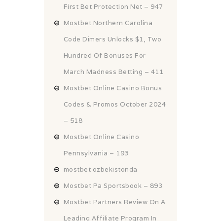
First Bet Protection Net – 947
Mostbet Northern Carolina
Code Dimers Unlocks $1, Two
Hundred Of Bonuses For
March Madness Betting – 411
Mostbet Online Casino Bonus
Codes & Promos October 2024
– 518
Mostbet Online Casino
Pennsylvania – 193
mostbet ozbekistonda
Mostbet Pa Sportsbook – 893
Mostbet Partners Review On A
Leading Affiliate Program In