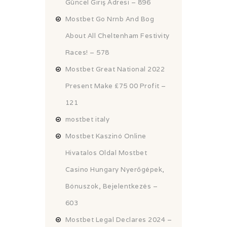
Güncel Giriş Adresi – 896
Mostbet Go Nrnb And Bog
About All Cheltenham Festivity
Races! – 578
Mostbet Great National 2022
Present Make £75 00 Profit –
121
mostbet italy
Mostbet Kaszinó Online
Hivatalos Oldal Mostbet
Casino Hungary Nyerőgépek,
Bónuszok, Bejelentkezés –
603
Mostbet Legal Declares 2024 –