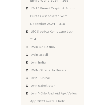
Entire World 2024 – 268
12-15 Finest Crypto & Bitcoin
Purses Associated With
December 2024 – 318
150 Slottica Konieczne Jest –
914
1Win AZ Casino
1Win Brasil
1win India
1WIN Official In Russia
1win Turkiye
1win uzbekistan
1win Yüklə Android Apk Və Ios
App 2023 əvəzsiz Indir