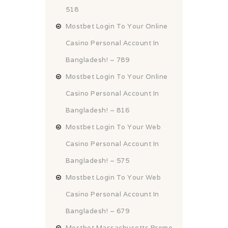
518
Mostbet Login To Your Online
Casino Personal Account In
Bangladesh! – 789
Mostbet Login To Your Online
Casino Personal Account In
Bangladesh! – 816
Mostbet Login To Your Web
Casino Personal Account In
Bangladesh! – 575
Mostbet Login To Your Web
Casino Personal Account In
Bangladesh! – 679
Mostbet Massachusetts Promo