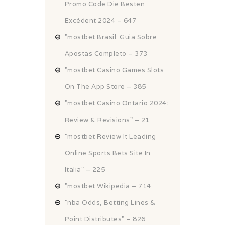
Promo Code Die Besten
Excédent 2024 – 647
"mostbet Brasil: Guia Sobre
Apostas Completo – 373
"‎mostbet Casino Games Slots
On The App Store – 385
"mostbet Casino Ontario 2024:
Review & Revisions" – 21
"mostbet Review It Leading
Online Sports Bets Site In
Italia" – 225
"mostbet Wikipedia – 714
"nba Odds, Betting Lines &
Point Distributes" – 826