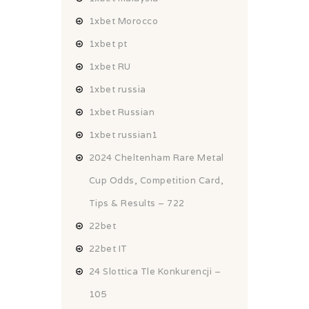
1xbet Morocco
1xbet pt
1xbet RU
1xbet russia
1xbet Russian
1xbet russian1
2024 Cheltenham Rare Metal
Cup Odds, Competition Card,
Tips & Results – 722
22bet
22bet IT
24 Slottica Tle Konkurencji –
105