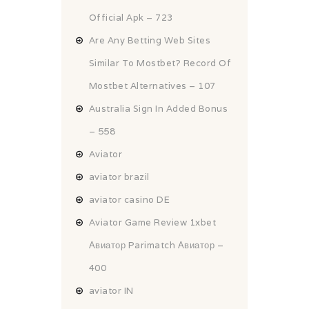
Official Apk – 723
Are Any Betting Web Sites
Similar To Mostbet? Record Of
Mostbet Alternatives – 107
Australia Sign In Added Bonus
– 558
Aviator
aviator brazil
aviator casino DE
Aviator Game Review 1xbet
Авиатор Parimatch Авиатор –
400
aviator IN