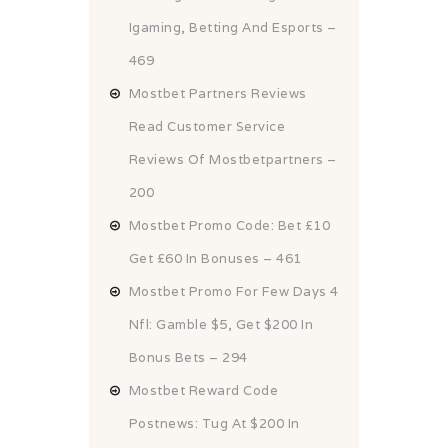
Igaming, Betting And Esports –
469
Mostbet Partners Reviews
Read Customer Service
Reviews Of Mostbetpartners –
200
Mostbet Promo Code: Bet £10
Get £60 In Bonuses – 461
Mostbet Promo For Few Days 4
Nfl: Gamble $5, Get $200 In
Bonus Bets – 294
Mostbet Reward Code
Postnews: Tug At $200 In