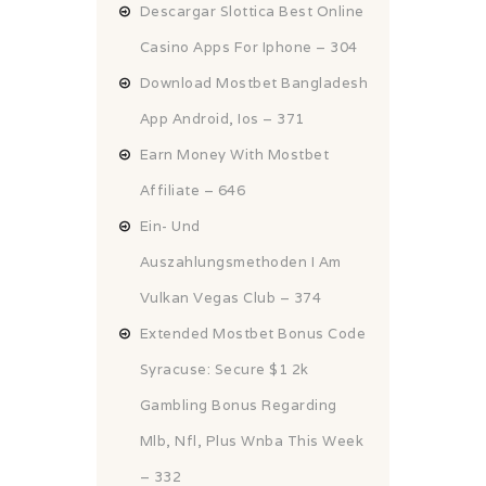
Descargar Slottica Best Online
Casino Apps For Iphone – 304
Download Mostbet Bangladesh
App Android, Ios – 371
Earn Money With Mostbet
Affiliate – 646
Ein- Und
Auszahlungsmethoden I Am
Vulkan Vegas Club – 374
Extended Mostbet Bonus Code
Syracuse: Secure $1 2k
Gambling Bonus Regarding
Mlb, Nfl, Plus Wnba This Week
– 332