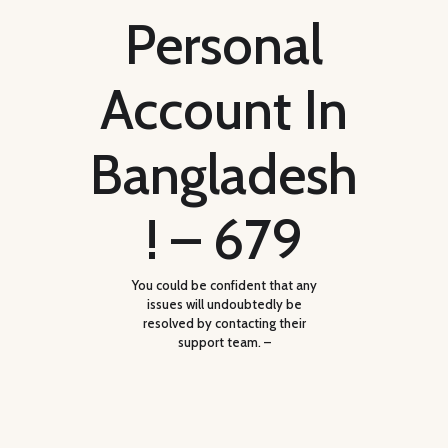
Personal
Account In
Bangladesh
! – 679
You could be confident that any
issues will undoubtedly be
resolved by contacting their
support team. –