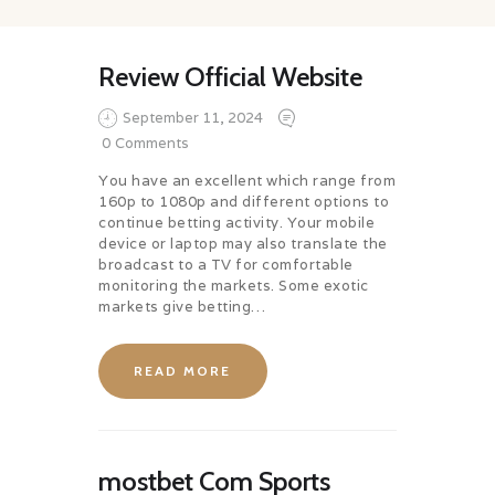
Review Official Website
September 11, 2024
0
Comments
You have an excellent which range from
160p to 1080p and different options to
continue betting activity. Your mobile
device or laptop may also translate the
broadcast to a TV for comfortable
monitoring the markets. Some exotic
markets give betting…
READ MORE
‎mostbet Com Sports