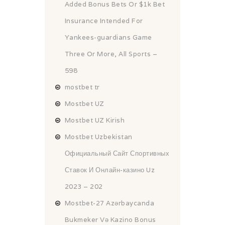
Added Bonus Bets Or $1k Bet
Insurance Intended For
Yankees-guardians Game
Three Or More, All Sports –
598
mostbet tr
Mostbet UZ
Mostbet UZ Kirish
Mostbet Uzbekistan
Официальный Сайт Спортивных
Ставок И Онлайн-казино Uz
2023 – 202
Mostbet-27 Azərbaycanda
Bukmeker Və Kazino Bonus