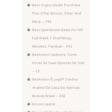
Best Crypto Deals: Purchase
Plus Offer Bitcoin, Ether And
More – 744
Best Sportsbook Deals For Nfl
Full Week 7: Draftkings,
Mostbet, Fanduel – 451
Betmotion Cadastro: Como
Iniciar As Suas Apostas No Site
– 13
Betmotion É Legal? Confira
Análise Da Casa De Apostas
Bolavip Brasil – 202
bitcoin casino