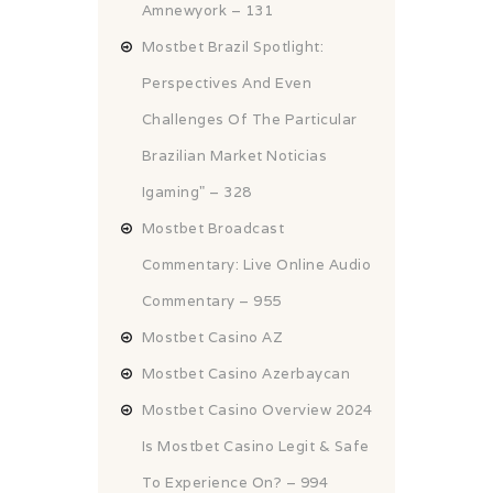
Amnewyork – 131
Mostbet Brazil Spotlight:
Perspectives And Even
Challenges Of The Particular
Brazilian Market Noticias
Igaming" – 328
Mostbet Broadcast
Commentary: Live Online Audio
Commentary – 955
Mostbet Casino AZ
Mostbet Casino Azerbaycan
Mostbet Casino Overview 2024
Is Mostbet Casino Legit & Safe
To Experience On? – 994