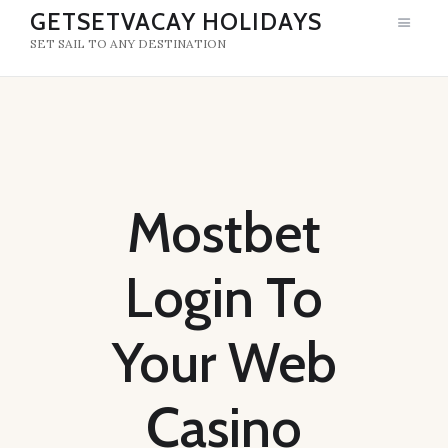
GETSETVACAY HOLIDAYS
SET SAIL TO ANY DESTINATION
GETSETVACAY HOLIDAYS
SET SAIL TO ANY DESTINATION
HOME
ABOUT US
Mostbet
Login To
Your Web
Casino