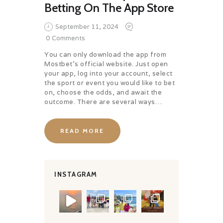
Betting On The App Store
September 11, 2024
0
Comments
You can only download the app from
Mostbet’s official website. Just open
your app, log into your account, select
the sport or event you would like to bet
on, choose the odds, and await the
outcome. There are several ways…
READ MORE
INSTAGRAM