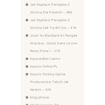
Jak Wypłacić Pieniądze Z
Slottica Dla Polskich – 586
Jak Wypłacić Pieniądze Z
Slottica Sek Try Brl Uzs – 476
Jouer Au Blackjack En Rangée
Gracieux : Optez Dans Le Live
Renoi Fiche ! – 176
KaravanBet Casino
Kasyno Online PL
Kasyno Slottica Opinie
Producentów Takich Jak
Netent – 420
king johnnie