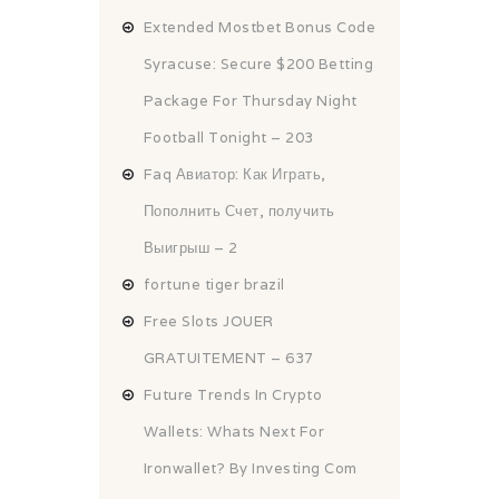
Extended Mostbet Bonus Code
Syracuse: Secure $200 Betting
Package For Thursday Night
Football Tonight – 203
Faq Авиатор: Как Играть,
Пополнить Счет, получить
Выигрыш – 2
fortune tiger brazil
Free Slots JOUER
GRATUITEMENT – 637
Future Trends In Crypto
Wallets: Whats Next For
Ironwallet? By Investing Com