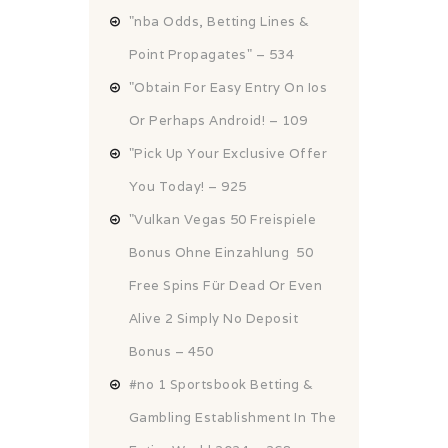
"nba Odds, Betting Lines &
Point Propagates" – 534
"Obtain For Easy Entry On Ios
Or Perhaps Android! – 109
"Pick Up Your Exclusive Offer
You Today! – 925
"Vulkan Vegas 50 Freispiele
Bonus Ohne Einzahlung ️ 50
Free Spins Für Dead Or Even
Alive 2 Simply No Deposit
Bonus – 450
#no 1 Sportsbook Betting &
Gambling Establishment In The