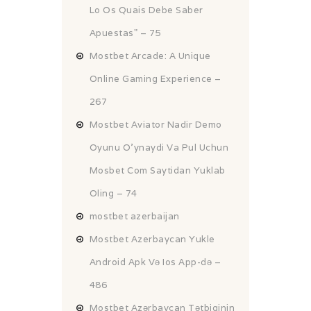
Lo Os Quais Debe Saber
Apuestas" – 75
Mostbet Arcade: A Unique
Online Gaming Experience –
267
Mostbet Aviator Nadir Demo
Oyunu O'ynaydi Va Pul Uchun
Mosbet Com Saytidan Yuklab
Oling – 74
mostbet azerbaijan
Mostbet Azerbaycan Yukle
Android Apk Və Ios App-də –
486
Mostbet Azərbaycan Tətbiqinin