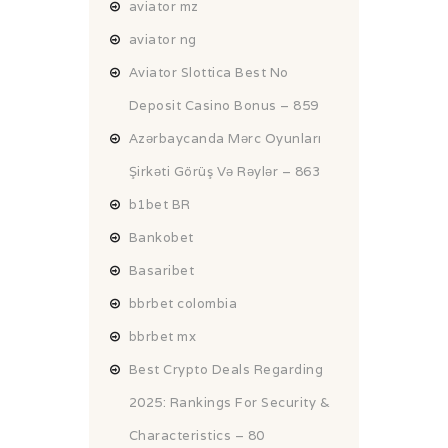
aviator mz
aviator ng
Aviator Slottica Best No
Deposit Casino Bonus – 859
Azərbaycanda Mərc Oyunları
Şirkəti Görüş Və Rəylər – 863
b1bet BR
Bankobet
Basaribet
bbrbet colombia
bbrbet mx
Best Crypto Deals Regarding
2025: Rankings For Security &
Characteristics – 80