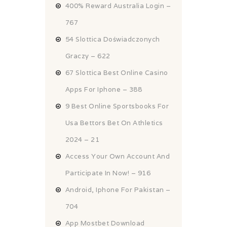
400% Reward Australia Login –
767
54 Slottica Doświadczonych
Graczy – 622
67 Slottica Best Online Casino
Apps For Iphone – 388
9 Best Online Sportsbooks For
Usa Bettors Bet On Athletics
2024 – 21
Access Your Own Account And
Participate In Now! – 916
Android, Iphone For Pakistan –
704
App Mostbet Download