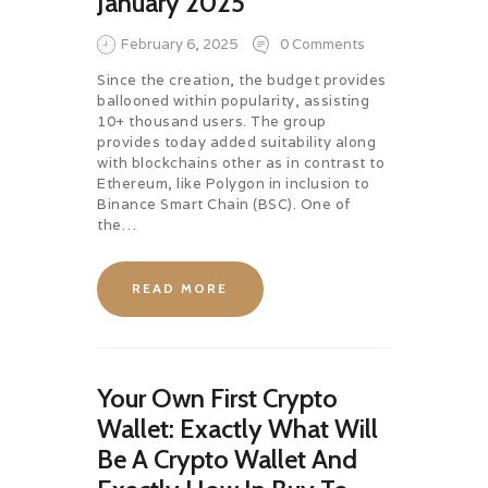
January 2025
February 6, 2025
0
Comments
Since the creation, the budget provides
ballooned within popularity, assisting
10+ thousand users. The group
provides today added suitability along
with blockchains other as in contrast to
Ethereum, like Polygon in inclusion to
Binance Smart Chain (BSC). One of
the…
READ MORE
Your Own First Crypto
Wallet: Exactly What Will
Be A Crypto Wallet And