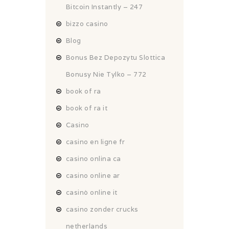
Bitcoin Instantly – 247
bizzo casino
Blog
Bonus Bez Depozytu Slottica
Bonusy Nie Tylko – 772
book of ra
book of ra it
Casino
casino en ligne fr
casino onlina ca
casino online ar
casinò online it
casino zonder crucks
netherlands