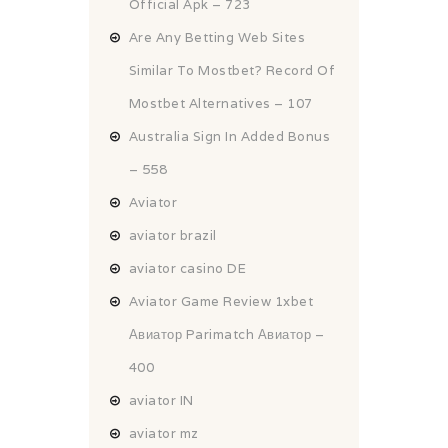
Official Apk – 723
Are Any Betting Web Sites
Similar To Mostbet? Record Of
Mostbet Alternatives – 107
Australia Sign In Added Bonus
– 558
Aviator
aviator brazil
aviator casino DE
Aviator Game Review 1xbet
Авиатор Parimatch Авиатор –
400
aviator IN
aviator mz