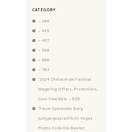
CATEGORY
– 286
– 445
– 457
– 558
– 686
– 783
"2024 Cheltenham Festival
Wagering Offers, Promotions,
Cost-free Bets – 839
"Feuer Speiender Berg
(umgangssprachlich) Vegas
Promo Code Die Besten