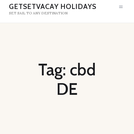
GETSETVACAY HOLIDAYS
SET SAIL TO ANY DESTINATION
GETSETVACAY HOLIDAYS
SET SAIL TO ANY DESTINATION
HOME
ABOUT US
Tag: cbd
DE