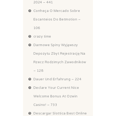
2024 – 441
Conheça O Mercado Sobre
Escanteios Do Betmotion –
106
crazy time
Darmowe Spiny Wyjąwszy
Depozytu Zbyt Rejestrację Na
Rzecz Rodzimych Zawodników
– 128
Dauer Und Erfahrung – 224
Declare Your Current Nice
Welcome Bonus At Ozwin
Casino! – 733
Descargar Slottica Best Online