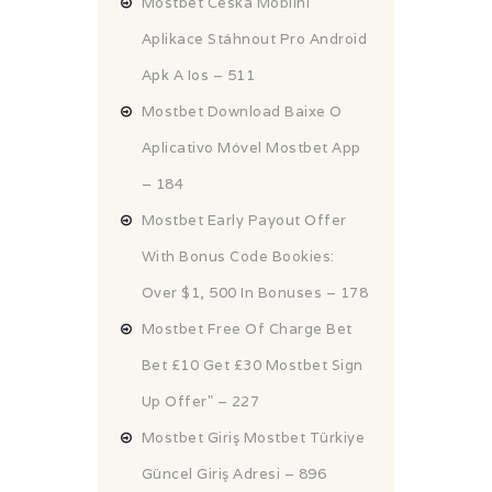
Mostbet Česká Mobilní
Aplikace Stáhnout Pro Android
Apk A Ios – 511
Mostbet Download Baixe O
Aplicativo Móvel Mostbet App
– 184
Mostbet Early Payout Offer
With Bonus Code Bookies:
Over $1, 500 In Bonuses – 178
Mostbet Free Of Charge Bet
Bet £10 Get £30 Mostbet Sign
Up Offer" – 227
Mostbet Giriş Mostbet Türkiye
Güncel Giriş Adresi – 896