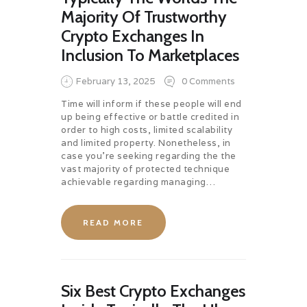
Majority Of Trustworthy
Crypto Exchanges In
Inclusion To Marketplaces
February 13, 2025
0
Comments
Time will inform if these people will end
up being effective or battle credited in
order to high costs, limited scalability
and limited property. Nonetheless, in
case you’re seeking regarding the the
vast majority of protected technique
achievable regarding managing…
READ MORE
Six Best Crypto Exchanges