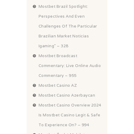
Mostbet Brazil Spotlight:
Perspectives And Even
Challenges Of The Particular
Brazilian Market Noticias
Igaming" – 328
Mostbet Broadcast
Commentary: Live Online Audio
Commentary – 955
Mostbet Casino AZ
Mostbet Casino Azerbaycan
Mostbet Casino Overview 2024
Is Mostbet Casino Legit & Safe
To Experience On? – 994