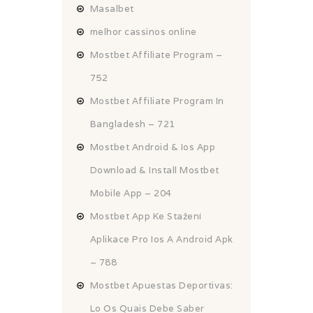
Masalbet
melhor cassinos online
Mostbet Affiliate Program –
752
Mostbet Affiliate Program In
Bangladesh – 721
Mostbet Android & Ios App
Download & Install Mostbet
Mobile App – 204
Mostbet App Ke Stažení
Aplikace Pro Ios A Android Apk
– 788
Mostbet Apuestas Deportivas:
Lo Os Quais Debe Saber