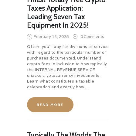
Taxes Application:
Leading Seven Tax
Equipment In 2025!
February 13, 2025
0
Comments
Often, you’ll pay for divisions of service
with regard to the particular number of
purchases documented. Understand
crypto fees in inclusion to how typically
the INTERNAL REVENUE SERVICE
snacks cryptocurrency investments.
Learn what constitutes a taxable
celebration and exactly how…
READ MORE
Typically The Worlds The