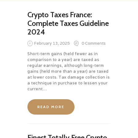
Crypto Taxes France:
Complete Taxes Guideline
2024
February 13, 2025
0
Comments
Short-term gains (held fewer as in
comparison to a year) are taxed as
regular earnings, although long-term
gains (held more than a year) are taxed
at lower costs. Tax damage collection is
a technique in purchase to lessen your
current…
READ MORE
Finest Totally Free Crypto