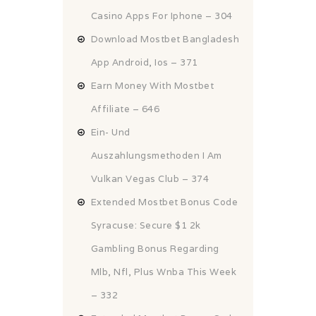
Casino Apps For Iphone – 304
Download Mostbet Bangladesh
App Android, Ios – 371
Earn Money With Mostbet
Affiliate – 646
Ein- Und
Auszahlungsmethoden I Am
Vulkan Vegas Club – 374
Extended Mostbet Bonus Code
Syracuse: Secure $1 2k
Gambling Bonus Regarding
Mlb, Nfl, Plus Wnba This Week
– 332