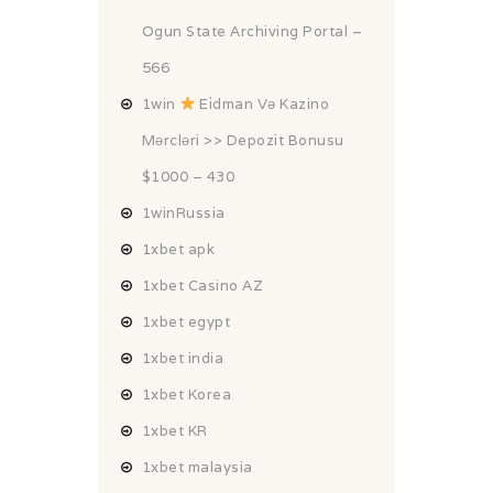
Ogun State Archiving Portal –
566
1win
Ei̇dman Və Kazino
Mərcləri >> Depozit Bonusu
$1000 – 430
1winRussia
1xbet apk
1xbet Casino AZ
1xbet egypt
1xbet india
1xbet Korea
1xbet KR
1xbet malaysia