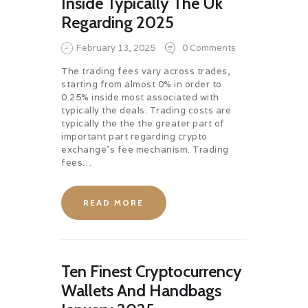
Inside Typically The Uk
Regarding 2025
February 13, 2025
0
Comments
The trading fees vary across trades,
starting from almost 0% in order to
0.25% inside most associated with
typically the deals. Trading costs are
typically the the the greater part of
important part regarding crypto
exchange’s fee mechanism. Trading
fees…
READ MORE
Ten Finest Cryptocurrency
Wallets And Handbags