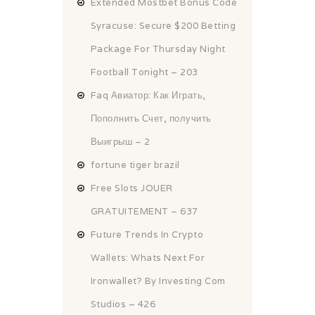
Extended Mostbet Bonus Code
Syracuse: Secure $200 Betting
Package For Thursday Night
Football Tonight – 203
Faq Авиатор: Как Играть,
Пополнить Счет, получить
Выигрыш – 2
fortune tiger brazil
Free Slots JOUER
GRATUITEMENT – 637
Future Trends In Crypto
Wallets: Whats Next For
Ironwallet? By Investing Com
Studios – 426