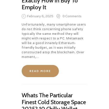
Exactly How In Buy To
Employ It
February 6, 2025
0
Comments
Unfortunately, many smartphone users
do not think concerning phone safety
typically the same method they will
might with respect to a PC. Metamask
will be a good innately Ethereum-
friendly budget, as it was initially
constructed atop the blockchain. Over
moment,…
READ MORE
Whats The Particular
Finest Cold Storage Space
2025? 10 Chilly Wallet