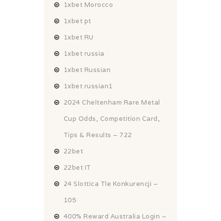
1xbet Morocco
1xbet pt
1xbet RU
1xbet russia
1xbet Russian
1xbet russian1
2024 Cheltenham Rare Metal
Cup Odds, Competition Card,
Tips & Results – 722
22bet
22bet IT
24 Slottica Tle Konkurencji –
105
400% Reward Australia Login –