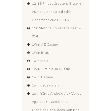
12-15 Finest Crypto & Bitcoin
Purses Associated With
December 2024 – 318
150 Slottica Konieczne Jest –
914
1Win AZ Casino
1Win Brasil
1win India
1WIN Official In Russia
1win Turkiye
1win uzbekistan
1win Yüklə Android Apk Və Ios
App 2023 əvəzsiz Indir
Globalez Resources Sdn Bhd