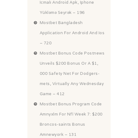
Icmalı Android Apk, Iphone
Yükləmə Seyrək – 196
Mostbet Bangladesh
Application For Android And Ios
– 720
Mostbet Bonus Code Postnews
Unveils $200 Bonus Or A $1,
000 Safety Net For Dodgers-
mets, Virtually Any Wednesday
Game – 412
Mostbet Bonus Program Code
Amnyxlm For Nfl Week 7: $200
Broncos-saints Bonus
Amnewyork – 131