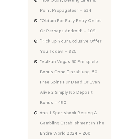
"nba Odds, Betting Lines &
Point Propagates" – 534
"Obtain For Easy Entry On Ios
Or Perhaps Android! – 109
"Pick Up Your Exclusive Offer
You Today! – 925
"Vulkan Vegas 50 Freispiele
Bonus Ohne Einzahlung ️ 50
Free Spins Für Dead Or Even
Alive 2 Simply No Deposit
Bonus – 450
#no 1 Sportsbook Betting &
Gambling Establishment In The
Entire World 2024 – 268