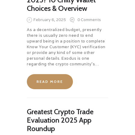
Choices & Overview
February 6, 2025
0
Comments
As a decentralized budget, presently
there is usually zero need to end
upward being in a position to complete
Know Your Customer (KYC) verification
or provide any kind of some other
personal details. Exodus is one
regarding the crypto community’s…
READ MORE
Greatest Crypto Trade
Evaluation 2025 App
Roundup