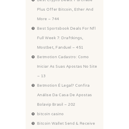
Plus Offer Bitcoin, Ether And
More – 744
Best Sportsbook Deals For Nfl
Full Week 7: Draftkings,
Mostbet, Fanduel – 451
Betmotion Cadastro: Como
Iniciar As Suas Apostas No Site
– 13
Betmotion É Legal? Confira
Análise Da Casa De Apostas
Bolavip Brasil – 202
bitcoin casino
Bitcoin Wallet Send & Receive