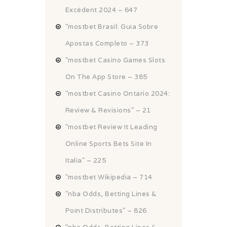
Excédent 2024 – 647
"mostbet Brasil: Guia Sobre
Apostas Completo – 373
"‎mostbet Casino Games Slots
On The App Store – 385
"mostbet Casino Ontario 2024:
Review & Revisions" – 21
"mostbet Review It Leading
Online Sports Bets Site In
Italia" – 225
"mostbet Wikipedia – 714
"nba Odds, Betting Lines &
Point Distributes" – 826