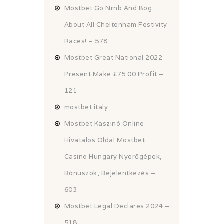
Mostbet Go Nrnb And Bog
About All Cheltenham Festivity
Races! – 578
Mostbet Great National 2022
Present Make £75 00 Profit –
121
mostbet italy
Mostbet Kaszinó Online
Hivatalos Oldal Mostbet
Casino Hungary Nyerőgépek,
Bónuszok, Bejelentkezés –
603
Mostbet Legal Declares 2024 –
518