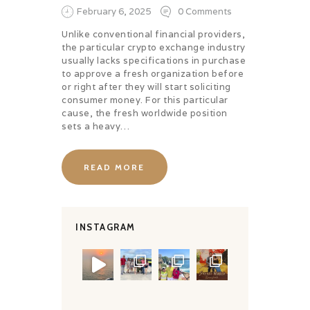
February 6, 2025
0
Comments
Unlike conventional financial providers,
the particular crypto exchange industry
usually lacks specifications in purchase
to approve a fresh organization before
or right after they will start soliciting
consumer money. For this particular
cause, the fresh worldwide position
sets a heavy…
READ MORE
INSTAGRAM