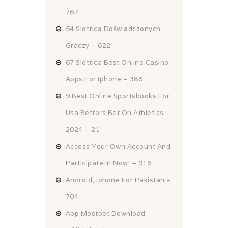
767
54 Slottica Doświadczonych
Graczy – 622
67 Slottica Best Online Casino
Apps For Iphone – 388
9 Best Online Sportsbooks For
Usa Bettors Bet On Athletics
2024 – 21
Access Your Own Account And
Participate In Now! – 916
Android, Iphone For Pakistan –
704
App Mostbet Download