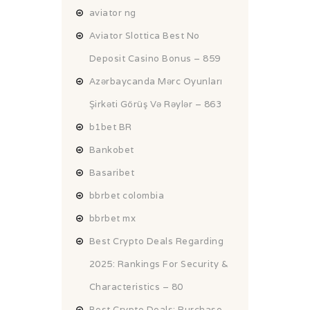
aviator ng
Aviator Slottica Best No
Deposit Casino Bonus – 859
Azərbaycanda Mərc Oyunları
Şirkəti Görüş Və Rəylər – 863
b1bet BR
Bankobet
Basaribet
bbrbet colombia
bbrbet mx
Best Crypto Deals Regarding
2025: Rankings For Security &
Characteristics – 80
Best Crypto Deals: Purchase