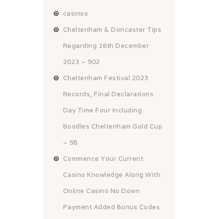
casinos
Cheltenham & Doncaster Tips
Regarding 16th December
2023 – 902
Cheltenham Festival 2023
Records, Final Declarations
Day Time Four Including
Boodles Cheltenham Gold Cup
– 58
Commence Your Current
Casino Knowledge Along With
Online Casino No Down
Payment Added Bonus Codes