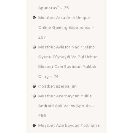
Apuestas" – 75
Mostbet Arcade: A Unique
Online Gaming Experience –
267
Mostbet Aviator Nadir Demo
Oyunu O'ynaydi Va Pul Uchun
Mosbet Com Saytidan Yuklab
Oling – 74
mostbet azerbaijan
Mostbet Azerbaycan Yukle
Android Apk Və Ios App-də –
486
Mostbet Azərbaycan Tətbiqinin