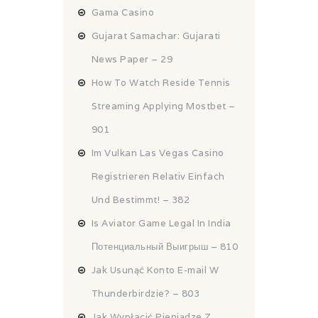
Gama Casino
Gujarat Samachar: Gujarati
News Paper – 29
How To Watch Reside Tennis
Streaming Applying Mostbet –
901
Im Vulkan Las Vegas Casino
Registrieren Relativ Einfach
Und Bestimmt! – 382
Is Aviator Game Legal In India
Потенциальный Выигрыш – 810
Jak Usunąć Konto E-mail W
Thunderbirdzie? – 803
Jak Wypłacić Pieniądze Z