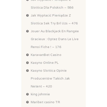
Slottica Dla Polskich – 586
Jak Wypłacić Pieniądze Z
Slottica Sek Try Brl Uzs – 476
Jouer Au Blackjack En Rangée
Gracieux : Optez Dans Le Live
Renoi Fiche ! – 176
KaravanBet Casino
Kasyno Online PL
Kasyno Slottica Opinie
Producentów Takich Jak
Netent – 420
king johnnie
Maribet casino TR