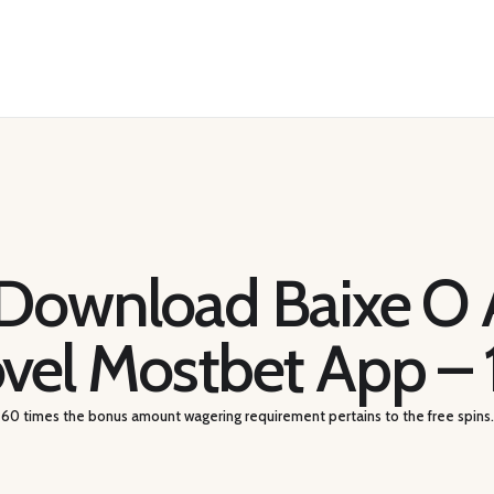
HOME
ABOUT US
GETSETVACAY HOLIDAYS
SET SAIL TO ANY DESTINATION
Download Baixe O A
vel Mostbet App – 
 60 times the bonus amount wagering requirement pertains to the free spins.