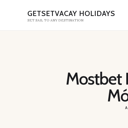
GETSETVACAY HOLIDAYS
SET SAIL TO ANY DESTINATION
Mostbet 
Mó
A