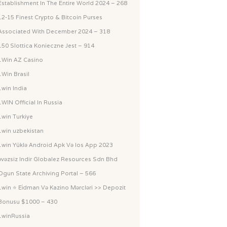
Establishment In The Entire World 2024 – 268
12-15 Finest Crypto & Bitcoin Purses
Associated With December 2024 – 318
150 Slottica Konieczne Jest – 914
1Win AZ Casino
1Win Brasil
1win India
1WIN Official In Russia
1win Turkiye
1win uzbekistan
1win Yüklə Android Apk Və Ios App 2023
əvəzsiz Indir Globalez Resources Sdn Bhd
Ogun State Archiving Portal – 566
1win ⭐ Ei̇dman Və Kazino Mərcləri >> Depozit
Bonusu $1000 – 430
1winRussia