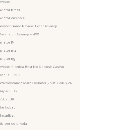
Aviator
aviator brazil
aviator casino DE
Aviator Game Review 1xbet Авиатор
Parimatch Авиатор – 400
aviator IN
aviator mz
aviator ng
Aviator Slottica Best No Deposit Casino
Bonus – 859
Azərbaycanda Mərc Oyunları Şirkəti Görüş Və
Rəylər – 863
b1bet BR
Bankobet
Basaribet
bbrbet colombia