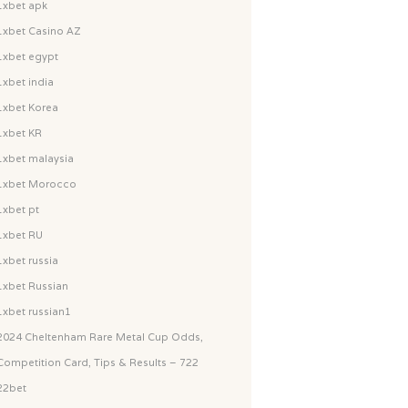
1xbet apk
1xbet Casino AZ
1xbet egypt
1xbet india
1xbet Korea
1xbet KR
1xbet malaysia
1xbet Morocco
1xbet pt
1xbet RU
1xbet russia
1xbet Russian
1xbet russian1
2024 Cheltenham Rare Metal Cup Odds,
Competition Card, Tips & Results – 722
22bet