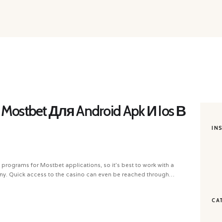
stbet Для Android Apk И Ios В
IN
l programs for Mostbet applications, so it’s best to work with a
mpany. Quick access to the casino can even be reached through…
CA