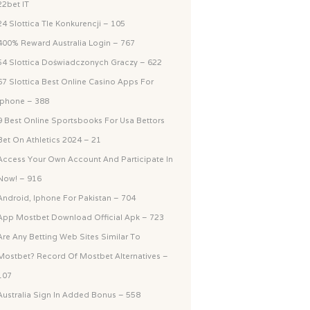
22bet IT
24 Slottica Tle Konkurencji – 105
400% Reward Australia Login – 767
54 Slottica Doświadczonych Graczy – 622
67 Slottica Best Online Casino Apps For
Iphone – 388
9 Best Online Sportsbooks For Usa Bettors
Bet On Athletics 2024 – 21
Access Your Own Account And Participate In
Now! – 916
Android, Iphone For Pakistan – 704
App Mostbet Download Official Apk – 723
Are Any Betting Web Sites Similar To
Mostbet? Record Of Mostbet Alternatives –
107
Australia Sign In Added Bonus – 558