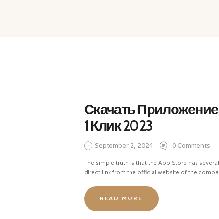
Скачать Приложение Mo
1 Клик 2023
September 2, 2024
0
Comments
The simple truth is that the App Store has severa
direct link from the official website of the co
READ MORE