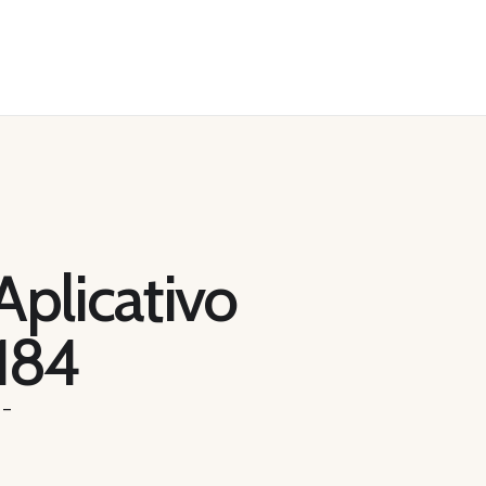
plicativo
184
 –