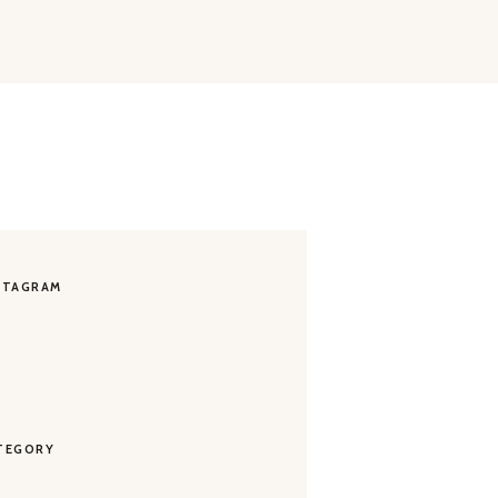
STAGRAM
TEGORY