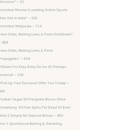
Revisions" – 21
"mostbet Review It Leading Online Sports
Bets Site In Italia" – 225
"mostbet Wikipedia – 714
"nba Odds, Betting Lines & Point Distributes"
– 826
"nba Odds, Betting Lines & Point
Propagates" – 534
"Obtain For Easy Entry On Ios Or Perhaps
Android! – 109
"Pick Up Your Exclusive Offer You Today! –
925
"Vulkan Vegas 50 Freispiele Bonus Ohne
Einzahlung ️ 50 Free Spins Für Dead Or Even
Alive 2 Simply No Deposit Bonus – 450
#no 1 Sportsbook Betting & Gambling