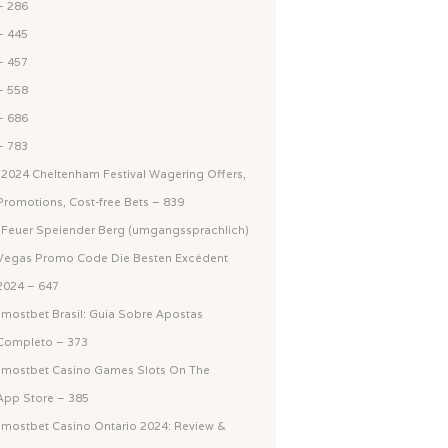
– 286
– 445
– 457
– 558
– 686
– 783
"2024 Cheltenham Festival Wagering Offers,
Promotions, Cost-free Bets – 839
"Feuer Speiender Berg (umgangssprachlich)
Vegas Promo Code Die Besten Excédent
2024 – 647
"mostbet Brasil: Guia Sobre Apostas
Completo – 373
"‎mostbet Casino Games Slots On The
App Store – 385
"mostbet Casino Ontario 2024: Review &