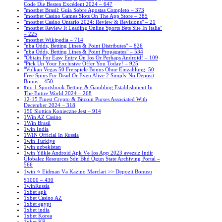
Code Die Besten Excédent 2024 – 647
"mostbet Brasil: Guia Sobre Apostas Completo – 373
"‎mostbet Casino Games Slots On The App Store – 385
"mostbet Casino Ontario 2024: Review & Revisions" – 21
"mostbet Review It Leading Online Sports Bets Site In Italia"
– 225
"mostbet Wikipedia – 714
"nba Odds, Betting Lines & Point Distributes" – 826
"nba Odds, Betting Lines & Point Propagates" – 534
"Obtain For Easy Entry On Ios Or Perhaps Android! – 109
"Pick Up Your Exclusive Offer You Today! – 925
"Vulkan Vegas 50 Freispiele Bonus Ohne Einzahlung ️ 50
Free Spins Für Dead Or Even Alive 2 Simply No Deposit
Bonus – 450
#no 1 Sportsbook Betting & Gambling Establishment In
The Entire World 2024 – 268
12-15 Finest Crypto & Bitcoin Purses Associated With
December 2024 – 318
150 Slottica Konieczne Jest – 914
1Win AZ Casino
1Win Brasil
1win India
1WIN Official In Russia
1win Turkiye
1win uzbekistan
1win Yüklə Android Apk Və Ios App 2023 əvəzsiz Indir
Globalez Resources Sdn Bhd Ogun State Archiving Portal –
566
1win ⭐ Ei̇dman Və Kazino Mərcləri >> Depozit Bonusu
$1000 – 430
1winRussia
1xbet apk
1xbet Casino AZ
1xbet egypt
1xbet india
1xbet Korea
1xbet KR