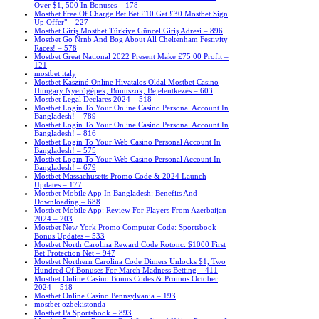
Over $1, 500 In Bonuses – 178
Mostbet Free Of Charge Bet Bet £10 Get £30 Mostbet Sign
Up Offer" – 227
Mostbet Giriş Mostbet Türkiye Güncel Giriş Adresi – 896
Mostbet Go Nrnb And Bog About All Cheltenham Festivity
Races! – 578
Mostbet Great National 2022 Present Make £75 00 Profit –
121
mostbet italy
Mostbet Kaszinó Online Hivatalos Oldal Mostbet Casino
Hungary Nyerőgépek, Bónuszok, Bejelentkezés – 603
Mostbet Legal Declares 2024 – 518
Mostbet Login To Your Online Casino Personal Account In
Bangladesh! – 789
Mostbet Login To Your Online Casino Personal Account In
Bangladesh! – 816
Mostbet Login To Your Web Casino Personal Account In
Bangladesh! – 575
Mostbet Login To Your Web Casino Personal Account In
Bangladesh! – 679
Mostbet Massachusetts Promo Code & 2024 Launch
Updates – 177
Mostbet Mobile App In Bangladesh: Benefits And
Downloading – 688
Mostbet Mobile App: Review For Players From Azerbaijan
2024 – 203
Mostbet New York Promo Computer Code: Sportsbook
Bonus Updates – 533
Mostbet North Carolina Reward Code Rotonc: $1000 First
Bet Protection Net – 947
Mostbet Northern Carolina Code Dimers Unlocks $1, Two
Hundred Of Bonuses For March Madness Betting – 411
Mostbet Online Casino Bonus Codes & Promos October
2024 – 518
Mostbet Online Casino Pennsylvania – 193
mostbet ozbekistonda
Mostbet Pa Sportsbook – 893