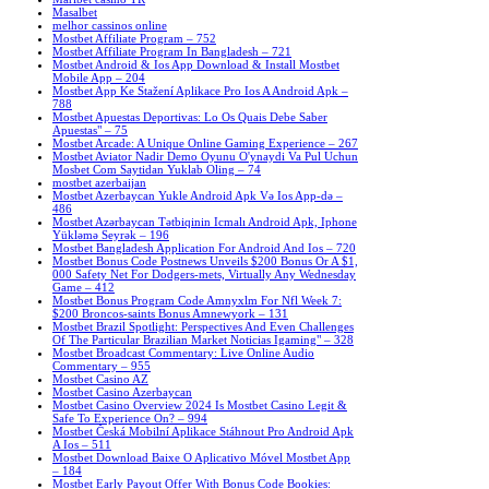
Masalbet
melhor cassinos online
Mostbet Affiliate Program – 752
Mostbet Affiliate Program In Bangladesh – 721
Mostbet Android & Ios App Download & Install Mostbet
Mobile App – 204
Mostbet App Ke Stažení Aplikace Pro Ios A Android Apk –
788
Mostbet Apuestas Deportivas: Lo Os Quais Debe Saber
Apuestas" – 75
Mostbet Arcade: A Unique Online Gaming Experience – 267
Mostbet Aviator Nadir Demo Oyunu O'ynaydi Va Pul Uchun
Mosbet Com Saytidan Yuklab Oling – 74
mostbet azerbaijan
Mostbet Azerbaycan Yukle Android Apk Və Ios App-də –
486
Mostbet Azərbaycan Tətbiqinin Icmalı Android Apk, Iphone
Yükləmə Seyrək – 196
Mostbet Bangladesh Application For Android And Ios – 720
Mostbet Bonus Code Postnews Unveils $200 Bonus Or A $1,
000 Safety Net For Dodgers-mets, Virtually Any Wednesday
Game – 412
Mostbet Bonus Program Code Amnyxlm For Nfl Week 7:
$200 Broncos-saints Bonus Amnewyork – 131
Mostbet Brazil Spotlight: Perspectives And Even Challenges
Of The Particular Brazilian Market Noticias Igaming" – 328
Mostbet Broadcast Commentary: Live Online Audio
Commentary – 955
Mostbet Casino AZ
Mostbet Casino Azerbaycan
Mostbet Casino Overview 2024 Is Mostbet Casino Legit &
Safe To Experience On? – 994
Mostbet Česká Mobilní Aplikace Stáhnout Pro Android Apk
A Ios – 511
Mostbet Download Baixe O Aplicativo Móvel Mostbet App
– 184
Mostbet Early Payout Offer With Bonus Code Bookies: