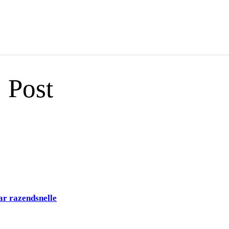
Post
ar razendsnelle