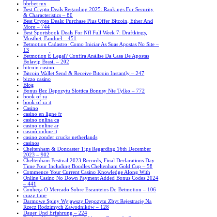
bbrbet mx
Best Crypto Deals Regarding 2025: Rankings For Security
& Characteristics – 80
Best Crypto Deals: Purchase Plus Offer Bitcoin, Ether And
More – 744
Best Sportsbook Deals For Nfl Full Week 7: Draftkings,
Mostbet, Fanduel – 451
Betmotion Cadastro: Como Iniciar As Suas Apostas No Site –
13
Betmotion É Legal? Confira Análise Da Casa De Apostas
Bolavip Brasil – 202
bitcoin casino
Bitcoin Wallet Send & Receive Bitcoin Instantly – 247
bizzo casino
Blog
Bonus Bez Depozytu Slottica Bonusy Nie Tylko – 772
book of ra
book of ra it
Casino
casino en ligne fr
casino onlina ca
casino online ar
casinò online it
casino zonder crucks netherlands
casinos
Cheltenham & Doncaster Tips Regarding 16th December
2023 – 902
Cheltenham Festival 2023 Records, Final Declarations Day
Time Four Including Boodles Cheltenham Gold Cup – 58
Commence Your Current Casino Knowledge Along With
Online Casino No Down Payment Added Bonus Codes 2024
– 441
Conheça O Mercado Sobre Escanteios Do Betmotion – 106
crazy time
Darmowe Spiny Wyjąwszy Depozytu Zbyt Rejestrację Na
Rzecz Rodzimych Zawodników – 128
Dauer Und Erfahrung – 224