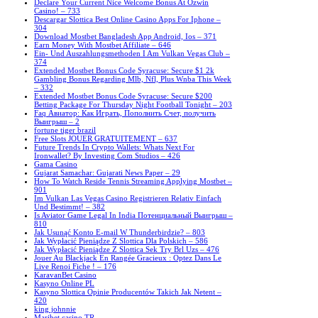
Declare Your Current Nice Welcome Bonus At Ozwin
Casino! – 733
Descargar Slottica Best Online Casino Apps For Iphone –
304
Download Mostbet Bangladesh App Android, Ios – 371
Earn Money With Mostbet Affiliate – 646
Ein- Und Auszahlungsmethoden I Am Vulkan Vegas Club –
374
Extended Mostbet Bonus Code Syracuse: Secure $1 2k
Gambling Bonus Regarding Mlb, Nfl, Plus Wnba This Week
– 332
Extended Mostbet Bonus Code Syracuse: Secure $200
Betting Package For Thursday Night Football Tonight – 203
Faq Авиатор: Как Играть, Пополнить Счет, получить
Выигрыш – 2
fortune tiger brazil
Free Slots JOUER GRATUITEMENT – 637
Future Trends In Crypto Wallets: Whats Next For
Ironwallet? By Investing Com Studios – 426
Gama Casino
Gujarat Samachar: Gujarati News Paper – 29
How To Watch Reside Tennis Streaming Applying Mostbet –
901
Im Vulkan Las Vegas Casino Registrieren Relativ Einfach
Und Bestimmt! – 382
Is Aviator Game Legal In India Потенциальный Выигрыш –
810
Jak Usunąć Konto E-mail W Thunderbirdzie? – 803
Jak Wypłacić Pieniądze Z Slottica Dla Polskich – 586
Jak Wypłacić Pieniądze Z Slottica Sek Try Brl Uzs – 476
Jouer Au Blackjack En Rangée Gracieux : Optez Dans Le
Live Renoi Fiche ! – 176
KaravanBet Casino
Kasyno Online PL
Kasyno Slottica Opinie Producentów Takich Jak Netent –
420
king johnnie
Maribet casino TR