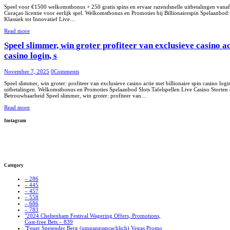
Speel voor €1500 welkomstbonus + 250 gratis spins en ervaar razendsnelle uitbetalingen vanaf 
Curaçao licentie voor eerlijk spel. Welkomstbonus en Promoties bij Billionairespin Spelaanbod
Klassiek tot Innovatief Live…
Read more
Speel slimmer, win groter profiteer van exclusieve casino ac
casino login, s
November 7, 2025
0
Comments
Speel slimmer, win groter: profiteer van exclusieve casino actie met billionaire spin casino login
uitbetalingen. Welkomstbonus en Promoties Spelaanbod Slots Tafelspellen Live Casino Storten 
Betrouwbaarheid Speel slimmer, win groter: profiteer van…
Read more
Instagram
Category
– 286
– 445
– 457
– 558
– 686
– 783
"2024 Cheltenham Festival Wagering Offers, Promotions,
Cost-free Bets – 839
"Feuer Speiender Berg (umgangssprachlich) Vegas Promo