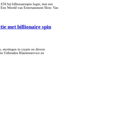
€50 bij billionairespin login, met een
: Een Wereld van Entertainment Slots: Van
tie met billionaire spin
, stortingen in crypto en directe
en Uitbetalen Klantenservice en