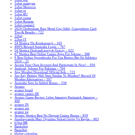
1xbet malaysia
1xbet Morocco
1xbet pt
1xbet RU
1xbet russia
1xbet Russian
1xbet russian1
2024 Cheltenham Rare Metal Cup Odds, Competition Card,
Tips & Results – 722
22bet
22bet IT
24 Slottica Tle Konkurencji – 105
400% Reward Australia Login – 767
54 Slottica Doświadczonych Graczy – 622
67 Slottica Best Online Casino Apps For Iphone – 388
9 Best Online Sportsbooks For Usa Bettors Bet On Athletics
2024 – 21
Access Your Own Account And Participate In Now! – 916
Android, Iphone For Pakistan – 704
App Mostbet Download Official Apk – 723
Are Any Betting Web Sites Similar To Mostbet? Record Of
Mostbet Alternatives – 107
Australia Sign In Added Bonus – 558
Aviator
aviator brazil
aviator casino DE
Aviator Game Review 1xbet Авиатор Parimatch Авиатор –
400
aviator IN
aviator mz
aviator ng
Aviator Slottica Best No Deposit Casino Bonus – 859
Azərbaycanda Mərc Oyunları Şirkəti Görüş Və Rəylər – 863
b1bet BR
Bankobet
Basaribet
bbrbet colombia