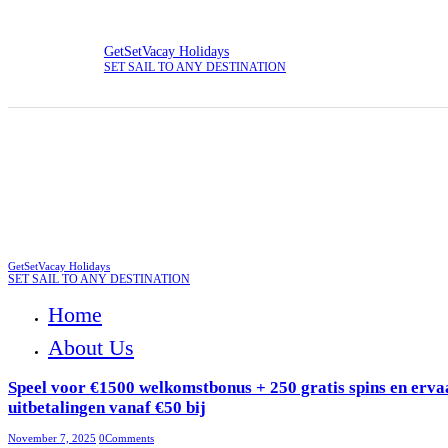
GetSetVacay Holidays
SET SAIL TO ANY DESTINATION
GetSetVacay Holidays
SET SAIL TO ANY DESTINATION
Home
About Us
Speel voor €1500 welkomstbonus + 250 gratis spins en erva
uitbetalingen vanaf €50 bij
November 7, 2025
0
Comments