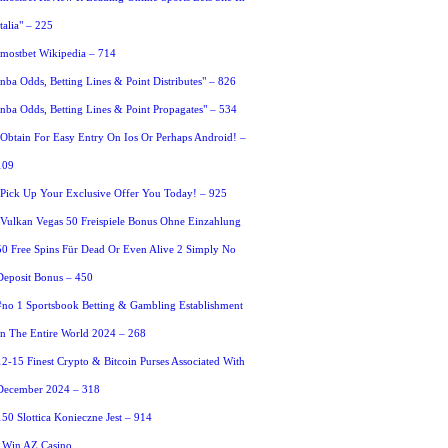
talia" – 225
"mostbet Wikipedia – 714
"nba Odds, Betting Lines & Point Distributes" – 826
"nba Odds, Betting Lines & Point Propagates" – 534
"Obtain For Easy Entry On Ios Or Perhaps Android! –
109
"Pick Up Your Exclusive Offer You Today! – 925
"Vulkan Vegas 50 Freispiele Bonus Ohne Einzahlung ️
50 Free Spins Für Dead Or Even Alive 2 Simply No
Deposit Bonus – 450
#no 1 Sportsbook Betting & Gambling Establishment
In The Entire World 2024 – 268
12-15 Finest Crypto & Bitcoin Purses Associated With
December 2024 – 318
150 Slottica Konieczne Jest – 914
1Win AZ Casino