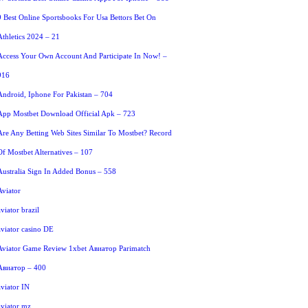
9 Best Online Sportsbooks For Usa Bettors Bet On
Athletics 2024 – 21
Access Your Own Account And Participate In Now! –
916
Android, Iphone For Pakistan – 704
App Mostbet Download Official Apk – 723
Are Any Betting Web Sites Similar To Mostbet? Record
Of Mostbet Alternatives – 107
Australia Sign In Added Bonus – 558
Aviator
viator brazil
aviator casino DE
Aviator Game Review 1xbet Авиатор Parimatch
Авиатор – 400
aviator IN
aviator mz