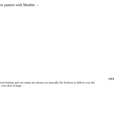
or punters with Mostbet. –
IN
rts betting and our teams are always on typically the lookout to deliver you the
ur own shot at huge…