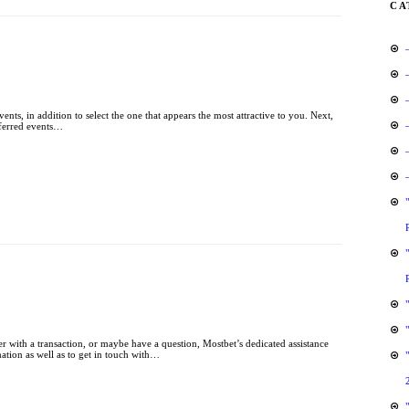
CA
events, in addition to select the one that appears the most attractive to you. Next,
eferred events…
er with a transaction, or maybe have a question, Mostbet’s dedicated assistance
rmation as well as to get in touch with…