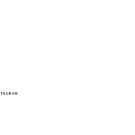
STAGRAM