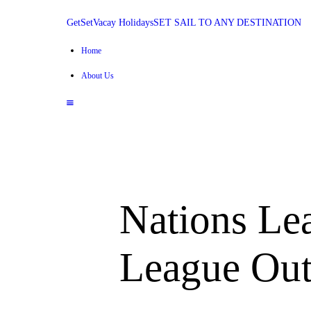
GetSetVacay Holidays
SET SAIL TO ANY DESTINATION
Home
About Us
Nations Le
League Out