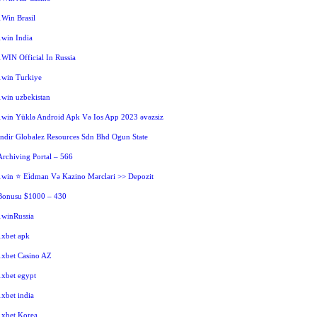
1Win Brasil
1win India
1WIN Official In Russia
1win Turkiye
1win uzbekistan
1win Yüklə Android Apk Və Ios App 2023 əvəzsiz
Indir Globalez Resources Sdn Bhd Ogun State
Archiving Portal – 566
1win ⭐ Ei̇dman Və Kazino Mərcləri >> Depozit
Bonusu $1000 – 430
1winRussia
1xbet apk
1xbet Casino AZ
1xbet egypt
1xbet india
1xbet Korea