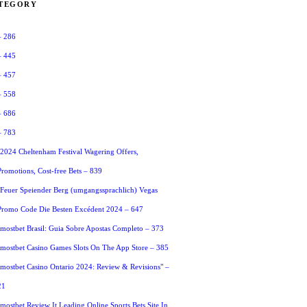
TEGORY
– 286
– 445
– 457
– 558
– 686
– 783
"2024 Cheltenham Festival Wagering Offers,
Promotions, Cost-free Bets – 839
"Feuer Speiender Berg (umgangssprachlich) Vegas
Promo Code Die Besten Excédent 2024 – 647
"mostbet Brasil: Guia Sobre Apostas Completo – 373
"‎mostbet Casino Games Slots On The App Store – 385
"mostbet Casino Ontario 2024: Review & Revisions" –
21
"mostbet Review It Leading Online Sports Bets Site In