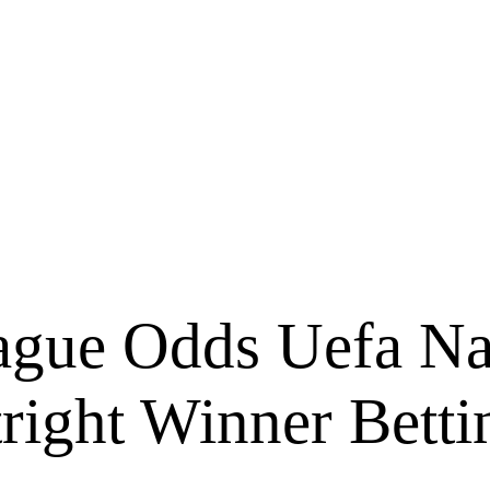
HOME
ABOUT US
GetSetVacay Holidays
SET SAIL TO ANY DESTINATION
ague Odds Uefa Na
right Winner Betti