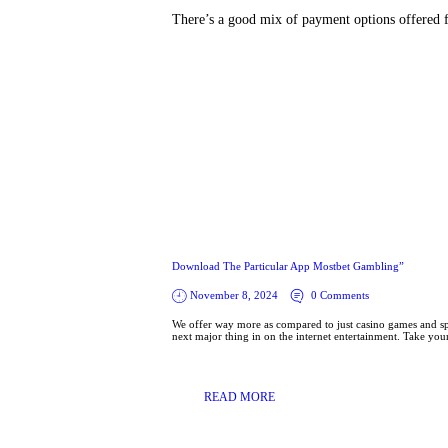
There’s a good mix of payment options offered f
Download The Particular App Mostbet Gambling”
November 8, 2024
0
Comments
We offer way more as compared to just casino games and spo
next major thing in on the internet entertainment. Take yo
READ MORE