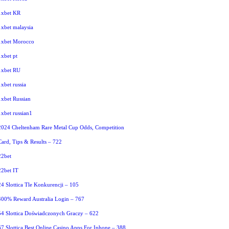
1xbet KR
1xbet malaysia
1xbet Morocco
1xbet pt
1xbet RU
1xbet russia
1xbet Russian
1xbet russian1
2024 Cheltenham Rare Metal Cup Odds, Competition
Card, Tips & Results – 722
22bet
22bet IT
24 Slottica Tle Konkurencji – 105
400% Reward Australia Login – 767
54 Slottica Doświadczonych Graczy – 622
67 Slottica Best Online Casino Apps For Iphone – 388