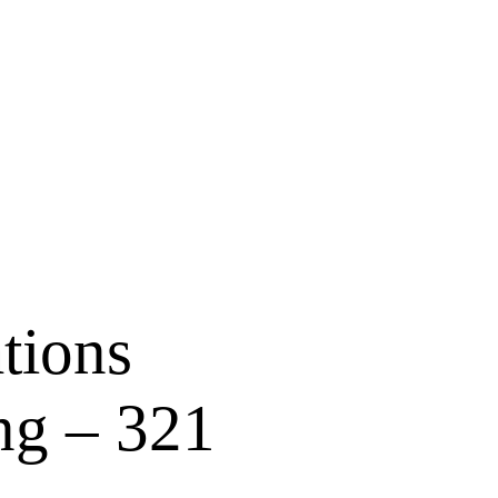
tions
ng – 321