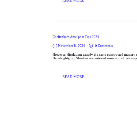
READ MORE
Cheltenham Ante-post Tips 2024
November 8, 2024
0
Comments
However, displaying exactly the same constructed mastery
Datsalrightgino, Sheehan orchestrated some sort of late surg
READ MORE