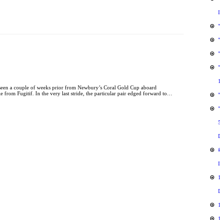
I
 seen a couple of weeks prior from Newbury’s Coral Gold Cup aboard
e from Fugitif. In the very last stride, the particular pair edged forward to…