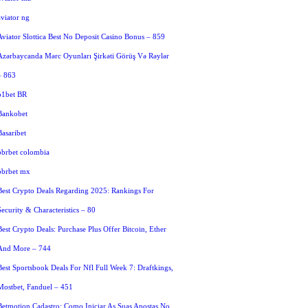
aviator ng
Aviator Slottica Best No Deposit Casino Bonus – 859
Azərbaycanda Mərc Oyunları Şirkəti Görüş Və Rəylər
– 863
b1bet BR
Bankobet
Basaribet
bbrbet colombia
bbrbet mx
Best Crypto Deals Regarding 2025: Rankings For
Security & Characteristics – 80
Best Crypto Deals: Purchase Plus Offer Bitcoin, Ether
And More – 744
Best Sportsbook Deals For Nfl Full Week 7: Draftkings,
Mostbet, Fanduel – 451
Betmotion Cadastro: Como Iniciar As Suas Apostas No