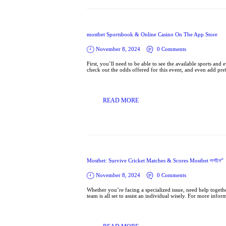
‎mostbet Sportsbook & Online Casino On The App Store
November 8, 2024
0
Comments
First, you’ll need to be able to see the available sports and 
check out the odds offered for this event, and even add pr
READ MORE
Mostbet: Survive Cricket Matches & Scores Mostbet লগইন”
November 8, 2024
0
Comments
Whether you’re facing a specialized issue, need help togeth
team is all set to assist an individual wisely. For more info