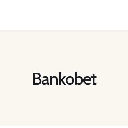
HOME
ABOUT US
GETSETVACAY HOLIDAYS
SET SAIL TO ANY DESTINATION
Bankobet