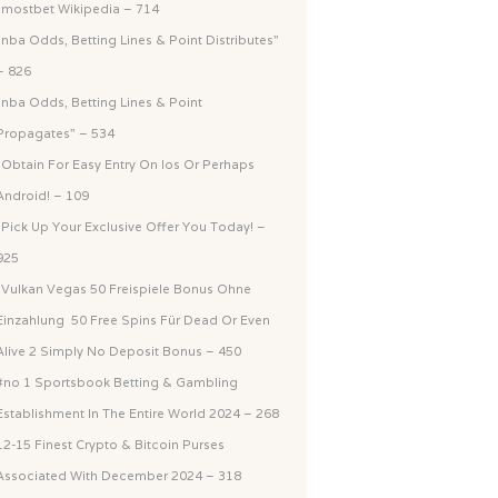
"mostbet Wikipedia – 714
"nba Odds, Betting Lines & Point Distributes"
– 826
"nba Odds, Betting Lines & Point
Propagates" – 534
"Obtain For Easy Entry On Ios Or Perhaps
Android! – 109
"Pick Up Your Exclusive Offer You Today! –
925
"Vulkan Vegas 50 Freispiele Bonus Ohne
Einzahlung ️ 50 Free Spins Für Dead Or Even
Alive 2 Simply No Deposit Bonus – 450
#no 1 Sportsbook Betting & Gambling
Establishment In The Entire World 2024 – 268
12-15 Finest Crypto & Bitcoin Purses
Associated With December 2024 – 318