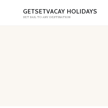
GETSETVACAY HOLIDAYS
SET SAIL TO ANY DESTINATION