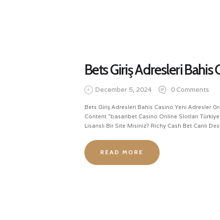
Bets Giriş Adresleri Bahis
December 5, 2024
0
Comments
Bets Giriş Adresleri Bahis Casino Yeni Adresle
Content “basaribet Casino Online Slotları Türkiye
Lisanslı Bir Site Misiniz? Richy Cash Bet Canlı D
READ MORE