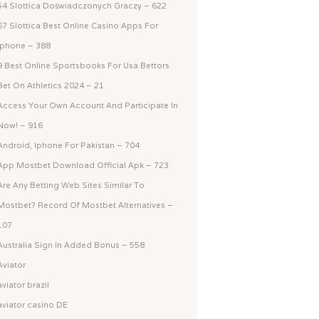
54 Slottica Doświadczonych Graczy – 622
67 Slottica Best Online Casino Apps For
Iphone – 388
9 Best Online Sportsbooks For Usa Bettors
Bet On Athletics 2024 – 21
Access Your Own Account And Participate In
Now! – 916
Android, Iphone For Pakistan – 704
App Mostbet Download Official Apk – 723
Are Any Betting Web Sites Similar To
Mostbet? Record Of Mostbet Alternatives –
107
Australia Sign In Added Bonus – 558
Aviator
aviator brazil
aviator casino DE