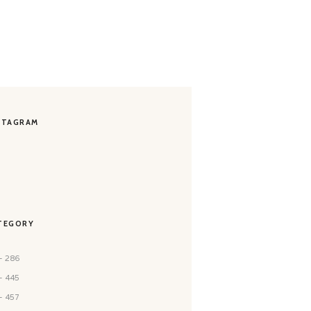
STAGRAM
TEGORY
– 286
– 445
– 457