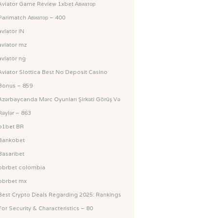
Aviator Game Review 1xbet Авиатор
Parimatch Авиатор – 400
aviator IN
aviator mz
aviator ng
Aviator Slottica Best No Deposit Casino
Bonus – 859
Azərbaycanda Mərc Oyunları Şirkəti Görüş Və
Rəylər – 863
b1bet BR
Bankobet
Basaribet
bbrbet colombia
bbrbet mx
Best Crypto Deals Regarding 2025: Rankings
For Security & Characteristics – 80