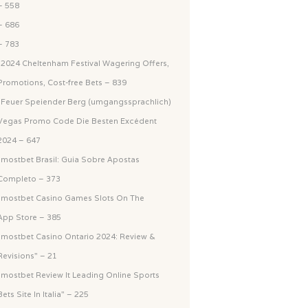
– 558
– 686
– 783
"2024 Cheltenham Festival Wagering Offers,
Promotions, Cost-free Bets – 839
"Feuer Speiender Berg (umgangssprachlich)
Vegas Promo Code Die Besten Excédent
2024 – 647
"mostbet Brasil: Guia Sobre Apostas
Completo – 373
"‎mostbet Casino Games Slots On The
App Store – 385
"mostbet Casino Ontario 2024: Review &
Revisions" – 21
"mostbet Review It Leading Online Sports
Bets Site In Italia" – 225