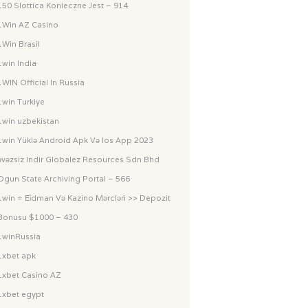
150 Slottica Konieczne Jest – 914
1Win AZ Casino
1Win Brasil
1win India
1WIN Official In Russia
1win Turkiye
1win uzbekistan
1win Yüklə Android Apk Və Ios App 2023
əvəzsiz Indir Globalez Resources Sdn Bhd
Ogun State Archiving Portal – 566
1win ⭐ Ei̇dman Və Kazino Mərcləri >> Depozit
Bonusu $1000 – 430
1winRussia
1xbet apk
1xbet Casino AZ
1xbet egypt