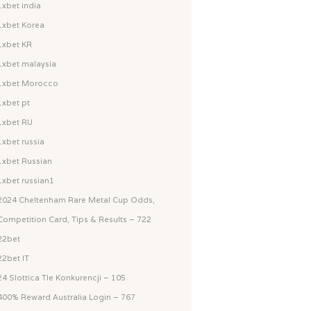
1xbet india
1xbet Korea
1xbet KR
1xbet malaysia
1xbet Morocco
1xbet pt
1xbet RU
1xbet russia
1xbet Russian
1xbet russian1
2024 Cheltenham Rare Metal Cup Odds,
Competition Card, Tips & Results – 722
22bet
22bet IT
24 Slottica Tle Konkurencji – 105
400% Reward Australia Login – 767