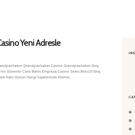
 Casino Yeni Adresle
IN
r Grandpashabet Grandpashabet Casino Grandpashabet Giriş
’nin Güvenilir Canlı Bahis Empieza Casino Sitesi Bets10 Giriş
estek Hattı Günün Hangi Saatlerinde Hizmet…
CA