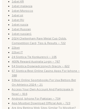
1xbet KR
1xbet malaysia
1xbet Morocco
1xbet pt
1xbet RU
1xbet russia
1xbet Russian
1xbet russian1
2024 Cheltenham Rare Metal Cup Odds,
Competition Card, Tips & Results – 722
22bet
22bet IT
24 Slottica Tle Konkurencji – 105
400% Reward Australia Login – 767
54 Slottica Doświadczonych Graczy – 622
67 Slottica Best Online Casino Apps For Iphone –
388
9 Best Online Sportsbooks For Usa Bettors Bet
On Athletics 2024 – 21
Access Your Own Account And Participate In
Now! – 916
Android, Iphone For Pakistan – 704
App Mostbet Download Official Apk – 723
Are Any Betting Web Sites Similar To Mostbet?