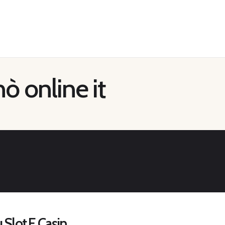
nò online it
 Slot E Casin