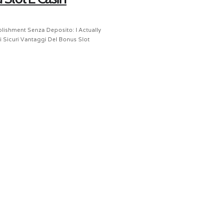
lishment Senza Deposito: I Actually
i Sicuri Vantaggi Del Bonus Slot