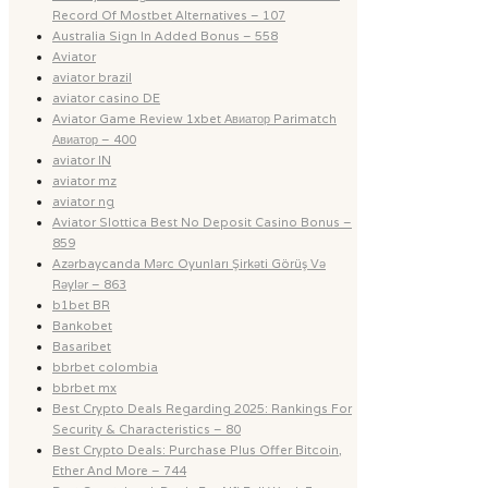
Record Of Mostbet Alternatives – 107
Australia Sign In Added Bonus – 558
Aviator
aviator brazil
aviator casino DE
Aviator Game Review 1xbet Авиатор Parimatch
Авиатор – 400
aviator IN
aviator mz
aviator ng
Aviator Slottica Best No Deposit Casino Bonus –
859
Azərbaycanda Mərc Oyunları Şirkəti Görüş Və
Rəylər – 863
b1bet BR
Bankobet
Basaribet
bbrbet colombia
bbrbet mx
Best Crypto Deals Regarding 2025: Rankings For
Security & Characteristics – 80
Best Crypto Deals: Purchase Plus Offer Bitcoin,
Ether And More – 744