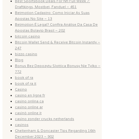
Best Sportsbook Deals For Nfl Full Week 7:
Draftkings, Mostbet, Fanduel – 451
Betmotion Cadastro: Como Iniciar As Suas
Apostas No Site – 13
Betmotion É Legal? Confira Análise Da Casa De
Apostas Bolavip Brasil – 202
bitcoin casino
Bitcoin Wallet Send & Receive Bitcoin Instantly –
247
bizzo casino
Blog
Bonus Bez Depozytu Slottica Bonusy Nie Tylko –
772
book of ra
book of ra it
Casino
casino en ligne fr
casino onlina ca
casino online ar
casinò online it
casino zonder crucks netherlands
casinos
Cheltenham & Doncaster Tips Regarding 16th
December 2023 – 902