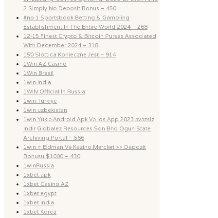
2 Simply No Deposit Bonus – 450
#no 1 Sportsbook Betting & Gambling
Establishment In The Entire World 2024 – 268
12-15 Finest Crypto & Bitcoin Purses Associated
With December 2024 – 318
150 Slottica Konieczne Jest – 914
1Win AZ Casino
1Win Brasil
1win India
1WIN Official In Russia
1win Turkiye
1win uzbekistan
1win Yüklə Android Apk Və Ios App 2023 əvəzsiz
Indir Globalez Resources Sdn Bhd Ogun State
Archiving Portal – 566
1win ⭐ Ei̇dman Və Kazino Mərcləri >> Depozit
Bonusu $1000 – 430
1winRussia
1xbet apk
1xbet Casino AZ
1xbet egypt
1xbet india
1xbet Korea