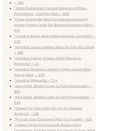
– 783
"2024 Cheltenham Festival Wagering Offers,
Promotions, Cost-free Bets – 839
"Feuer Speiender Berg (umgangssprachlich)
Vegas Promo Code Die Besten Excédent 2024 –
647
"mostbet Brasil: Guia Sobre Apostas Completo –
373
"‎mostbet Casino Games Slots On The App Store
– 385
"mostbet Casino Ontario 2024: Review &
Revisions" – 21
"mostbet Review It Leading Online Sports Bets
Site In Italia" – 225
"mostbet Wikipedia – 714
"nba Odds, Betting Lines & Point Distributes" –
826
"nba Odds, Betting Lines & Point Propagates" –
534
"Obtain For Easy Entry On Ios Or Perhaps
Android! – 109
"Pick Up Your Exclusive Offer You Today! – 925
"Vulkan Vegas 50 Freispiele Bonus Ohne
Einzahlung ️ 50 Free Spins Für Dead Or Even Alive