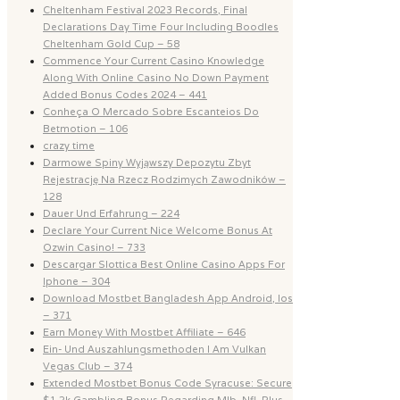
Cheltenham Festival 2023 Records, Final
Declarations Day Time Four Including Boodles
Cheltenham Gold Cup – 58
Commence Your Current Casino Knowledge
Along With Online Casino No Down Payment
Added Bonus Codes 2024 – 441
Conheça O Mercado Sobre Escanteios Do
Betmotion – 106
crazy time
Darmowe Spiny Wyjąwszy Depozytu Zbyt
Rejestrację Na Rzecz Rodzimych Zawodników –
128
Dauer Und Erfahrung – 224
Declare Your Current Nice Welcome Bonus At
Ozwin Casino! – 733
Descargar Slottica Best Online Casino Apps For
Iphone – 304
Download Mostbet Bangladesh App Android, Ios
– 371
Earn Money With Mostbet Affiliate – 646
Ein- Und Auszahlungsmethoden I Am Vulkan
Vegas Club – 374
Extended Mostbet Bonus Code Syracuse: Secure
$1 2k Gambling Bonus Regarding Mlb, Nfl, Plus