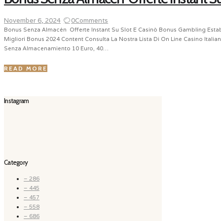
November 6, 2024
0
Comments
Bonus Senza Almacén ️ Offerte Instant Su Slot E Casinò Bonus Gambling Estab
Migliori Bonus 2024 Content Consulta La Nostra Lista Di On Line Casino Italian
Senza Almacenamiento 10 Euro, 40…
READ MORE
Instagram
Category
– 286
– 445
– 457
– 558
– 686