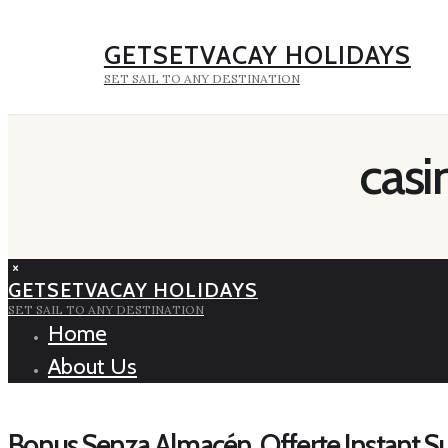
GETSETVACAY HOLIDAYS
SET SAIL TO ANY DESTINATION
casi
GETSETVACAY HOLIDAYS
SET SAIL TO ANY DESTINATION
Home
About Us
Bonus Senza Almacén ️ Offerte Instant Su