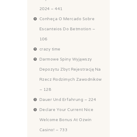
2024 – 441
Conheça O Mercado Sobre
Escanteios Do Betmotion –
106
crazy time
Darmowe Spiny Wyjąwszy
Depozytu Zbyt Rejestrację Na
Rzecz Rodzimych Zawodników
– 128
Dauer Und Erfahrung – 224
Declare Your Current Nice
Welcome Bonus At Ozwin
Casino! – 733