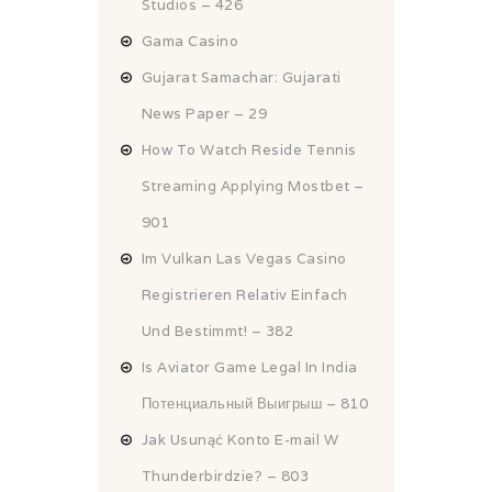
Studios – 426
Gama Casino
Gujarat Samachar: Gujarati
News Paper – 29
How To Watch Reside Tennis
Streaming Applying Mostbet –
901
Im Vulkan Las Vegas Casino
Registrieren Relativ Einfach
Und Bestimmt! – 382
Is Aviator Game Legal In India
Потенциальный Выигрыш – 810
Jak Usunąć Konto E-mail W
Thunderbirdzie? – 803