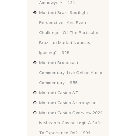
Amnewyork – 131
Mostbet Brazil Spotlight:
Perspectives And Even
Challenges Of The Particular
Brazilian Market Noticias
Igaming" – 328
Mostbet Broadcast
Commentary: Live Online Audio
Commentary – 955
Mostbet Casino AZ
Mostbet Casino Azerbaycan
Mostbet Casino Overview 2024
Is Mostbet Casino Legit & Safe
To Experience On? – 994