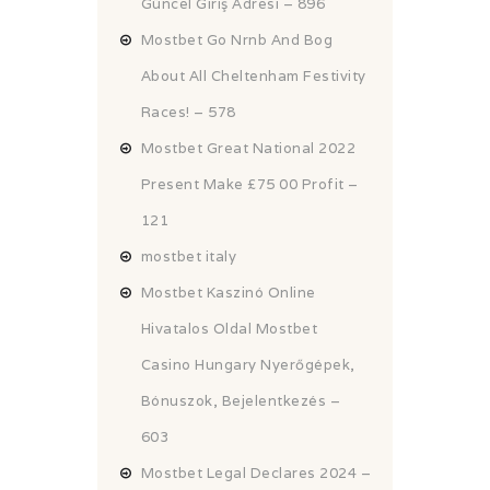
Güncel Giriş Adresi – 896
Mostbet Go Nrnb And Bog
About All Cheltenham Festivity
Races! – 578
Mostbet Great National 2022
Present Make £75 00 Profit –
121
mostbet italy
Mostbet Kaszinó Online
Hivatalos Oldal Mostbet
Casino Hungary Nyerőgépek,
Bónuszok, Bejelentkezés –
603
Mostbet Legal Declares 2024 –