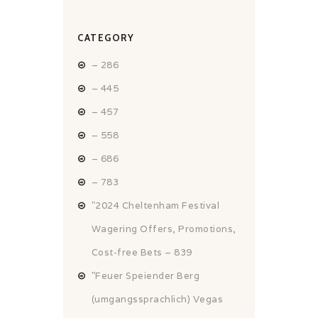
CATEGORY
– 286
– 445
– 457
– 558
– 686
– 783
"2024 Cheltenham Festival
Wagering Offers, Promotions,
Cost-free Bets – 839
"Feuer Speiender Berg
(umgangssprachlich) Vegas