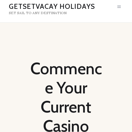
GETSETVACAY HOLIDAYS
SET SAIL TO ANY DESTINATION
GETSETVACAY HOLIDAYS
SET SAIL TO ANY DESTINATION
HOME
ABOUT US
Commenc
e Your
Current
Casino