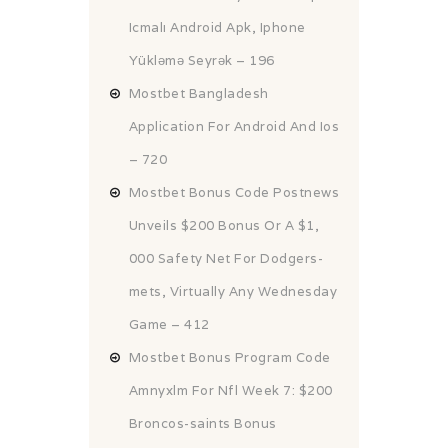
Icmalı Android Apk, Iphone
Yükləmə Seyrək – 196
Mostbet Bangladesh
Application For Android And Ios
– 720
Mostbet Bonus Code Postnews
Unveils $200 Bonus Or A $1,
000 Safety Net For Dodgers-
mets, Virtually Any Wednesday
Game – 412
Mostbet Bonus Program Code
Amnyxlm For Nfl Week 7: $200
Broncos-saints Bonus