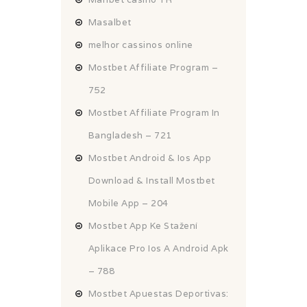
Masalbet
melhor cassinos online
Mostbet Affiliate Program –
752
Mostbet Affiliate Program In
Bangladesh – 721
Mostbet Android & Ios App
Download & Install Mostbet
Mobile App – 204
Mostbet App Ke Stažení
Aplikace Pro Ios A Android Apk
– 788
Mostbet Apuestas Deportivas: