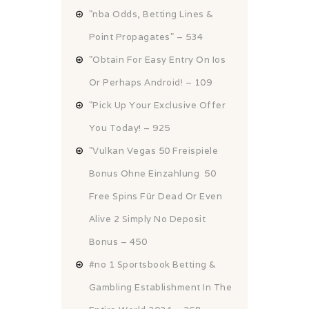
"nba Odds, Betting Lines &
Point Propagates" – 534
"Obtain For Easy Entry On Ios
Or Perhaps Android! – 109
"Pick Up Your Exclusive Offer
You Today! – 925
"Vulkan Vegas 50 Freispiele
Bonus Ohne Einzahlung ️ 50
Free Spins Für Dead Or Even
Alive 2 Simply No Deposit
Bonus – 450
#no 1 Sportsbook Betting &
Gambling Establishment In The