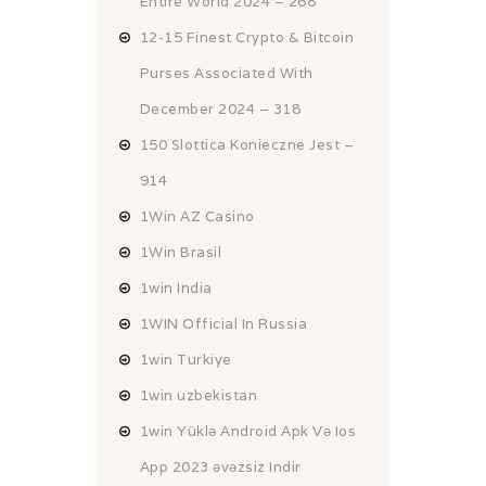
Entire World 2024 – 268
12-15 Finest Crypto & Bitcoin
Purses Associated With
December 2024 – 318
150 Slottica Konieczne Jest –
914
1Win AZ Casino
1Win Brasil
1win India
1WIN Official In Russia
1win Turkiye
1win uzbekistan
1win Yüklə Android Apk Və Ios
App 2023 əvəzsiz Indir