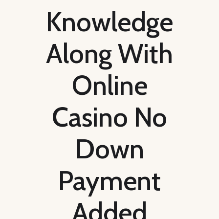
Knowledge
Along With
Online
Casino No
Down
Payment
Added