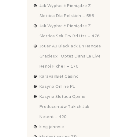
Jak Wypłacić Pieniądze Z
Slottica Dla Polskich – 586
Jak Wypłacić Pieniądze Z
Slottica Sek Try Brl Uzs – 476
Jouer Au Blackjack En Rangée
Gracieux : Optez Dans Le Live
Renoi Fiche ! – 176
KaravanBet Casino
Kasyno Online PL
Kasyno Slottica Opinie
Producentów Takich Jak
Netent – 420
king johnnie
Maribet casino TR