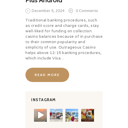
December 5, 2024
0
Comments
Traditional banking procedures, such
as credit score and charge cards, stay
well-liked for funding on collection
casino balances because of in purchase
to their common popularity and
simplicity of use. Outrageous Casino
helps above 12-15 banking procedures,
which include Visa…
READ MORE
INSTAGRAM