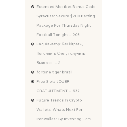
Extended Mostbet Bonus Code
Syracuse: Secure $200 Betting
Package For Thursday Night
Football Tonight – 203
Faq Авиатор: Как Играть,
Пополнить Счет, получить
Выигрыш – 2
fortune tiger brazil
Free Slots JOUER
GRATUITEMENT – 637
Future Trends In Crypto
Wallets: Whats Next For
Ironwallet? By Investing Com