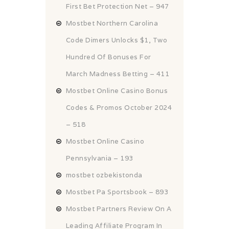
First Bet Protection Net – 947
Mostbet Northern Carolina
Code Dimers Unlocks $1, Two
Hundred Of Bonuses For
March Madness Betting – 411
Mostbet Online Casino Bonus
Codes & Promos October 2024
– 518
Mostbet Online Casino
Pennsylvania – 193
mostbet ozbekistonda
Mostbet Pa Sportsbook – 893
Mostbet Partners Review On A
Leading Affiliate Program In