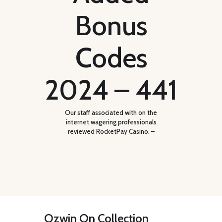
Bonus
Codes
2024 – 441
Our staff associated with on the
internet wagering professionals
reviewed RocketPay Casino. –
Ozwin On Collection