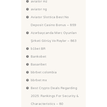
aviator mz
aviator ng
Aviator Slottica Best No
Deposit Casino Bonus – 859
Azərbaycanda Mərc Oyunları
Şirkəti Görüş Və Rəylər – 863
b1bet BR
Bankobet
Basaribet
bbrbet colombia
bbrbet mx
Best Crypto Deals Regarding
2025: Rankings For Security &
Characteristics – 80