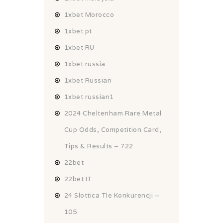
1xbet Morocco
1xbet pt
1xbet RU
1xbet russia
1xbet Russian
1xbet russian1
2024 Cheltenham Rare Metal
Cup Odds, Competition Card,
Tips & Results – 722
22bet
22bet IT
24 Slottica Tle Konkurencji –
105