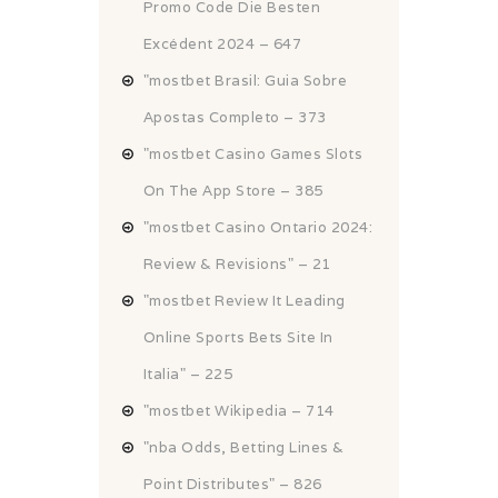
Promo Code Die Besten
Excédent 2024 – 647
"mostbet Brasil: Guia Sobre
Apostas Completo – 373
"‎mostbet Casino Games Slots
On The App Store – 385
"mostbet Casino Ontario 2024:
Review & Revisions" – 21
"mostbet Review It Leading
Online Sports Bets Site In
Italia" – 225
"mostbet Wikipedia – 714
"nba Odds, Betting Lines &
Point Distributes" – 826