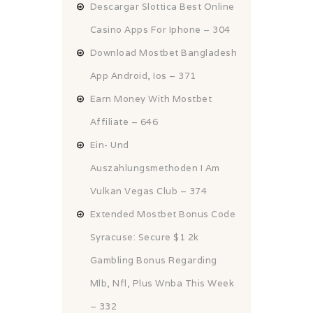
Descargar Slottica Best Online
Casino Apps For Iphone – 304
Download Mostbet Bangladesh
App Android, Ios – 371
Earn Money With Mostbet
Affiliate – 646
Ein- Und
Auszahlungsmethoden I Am
Vulkan Vegas Club – 374
Extended Mostbet Bonus Code
Syracuse: Secure $1 2k
Gambling Bonus Regarding
Mlb, Nfl, Plus Wnba This Week
– 332