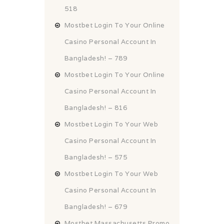
518
Mostbet Login To Your Online
Casino Personal Account In
Bangladesh! – 789
Mostbet Login To Your Online
Casino Personal Account In
Bangladesh! – 816
Mostbet Login To Your Web
Casino Personal Account In
Bangladesh! – 575
Mostbet Login To Your Web
Casino Personal Account In
Bangladesh! – 679
Mostbet Massachusetts Promo