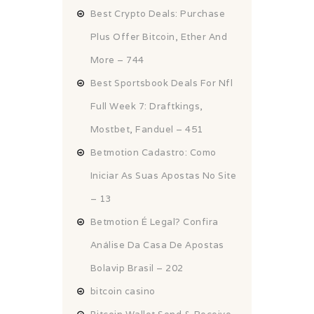
Best Crypto Deals: Purchase
Plus Offer Bitcoin, Ether And
More – 744
Best Sportsbook Deals For Nfl
Full Week 7: Draftkings,
Mostbet, Fanduel – 451
Betmotion Cadastro: Como
Iniciar As Suas Apostas No Site
– 13
Betmotion É Legal? Confira
Análise Da Casa De Apostas
Bolavip Brasil – 202
bitcoin casino