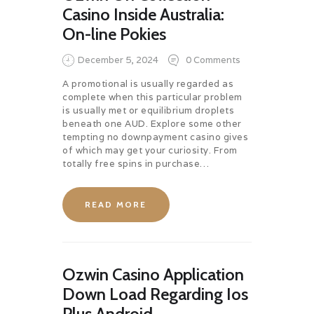
Casino Inside Australia:
On-line Pokies
December 5, 2024
0
Comments
A promotional is usually regarded as
complete when this particular problem
is usually met or equilibrium droplets
beneath one AUD. Explore some other
tempting no downpayment casino gives
of which may get your curiosity. From
totally free spins in purchase…
READ MORE
Ozwin Casino Application
Down Load Regarding Ios
Plus Android