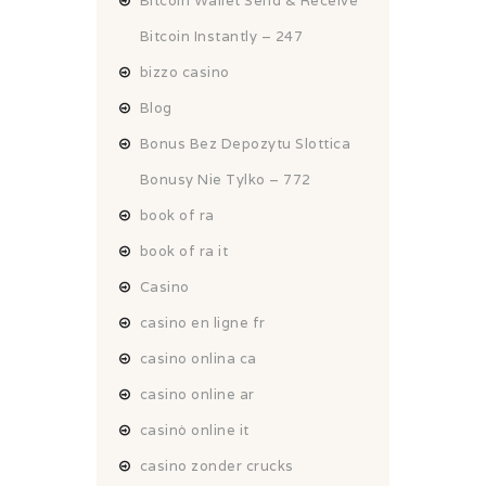
Bitcoin Wallet Send & Receive
Bitcoin Instantly – 247
bizzo casino
Blog
Bonus Bez Depozytu Slottica
Bonusy Nie Tylko – 772
book of ra
book of ra it
Casino
casino en ligne fr
casino onlina ca
casino online ar
casinò online it
casino zonder crucks