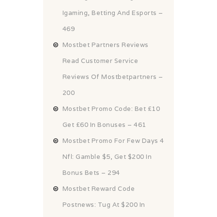
Igaming, Betting And Esports –
469
Mostbet Partners Reviews
Read Customer Service
Reviews Of Mostbetpartners –
200
Mostbet Promo Code: Bet £10
Get £60 In Bonuses – 461
Mostbet Promo For Few Days 4
Nfl: Gamble $5, Get $200 In
Bonus Bets – 294
Mostbet Reward Code
Postnews: Tug At $200 In