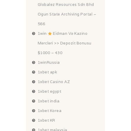
Globalez Resources Sdn Bhd
Ogun State Archiving Portal –
566
1win
Ei̇dman Və Kazino
Mərcləri >> Depozit Bonusu
$1000 – 430
1winRussia
1xbet apk
1xbet Casino AZ
1xbet egypt
1xbet india
1xbet Korea
1xbet KR
1xbet malaysia