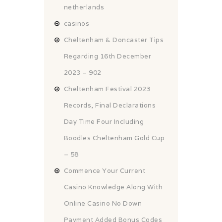
netherlands
casinos
Cheltenham & Doncaster Tips
Regarding 16th December
2023 – 902
Cheltenham Festival 2023
Records, Final Declarations
Day Time Four Including
Boodles Cheltenham Gold Cup
– 58
Commence Your Current
Casino Knowledge Along With
Online Casino No Down
Payment Added Bonus Codes