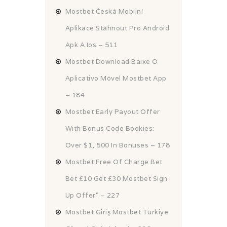
Mostbet Česká Mobilní
Aplikace Stáhnout Pro Android
Apk A Ios – 511
Mostbet Download Baixe O
Aplicativo Móvel Mostbet App
– 184
Mostbet Early Payout Offer
With Bonus Code Bookies:
Over $1, 500 In Bonuses – 178
Mostbet Free Of Charge Bet
Bet £10 Get £30 Mostbet Sign
Up Offer" – 227
Mostbet Giriş Mostbet Türkiye