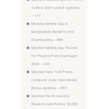
Code & 2024 Launch Updates
– 177
Mostbet Mobile App In
Bangladesh: Benefits And
Downloading – 688
Mostbet Mobile App: Review
For Players From Azerbaijan
2024 – 203
Mostbet New York Promo
Computer Code: Sportsbook
Bonus Updates – 533
Mostbet North Carolina
Reward Code Rotonc: $1000