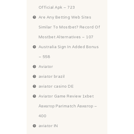
Official Apk – 723
Are Any Betting Web Sites
Similar To Mostbet? Record Of
Mostbet Alternatives – 107
Australia Sign In Added Bonus
– 558
Aviator
aviator brazil
aviator casino DE
Aviator Game Review 1xbet
Авиатор Parimatch Авиатор –
400
aviator IN