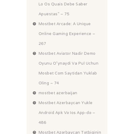
Lo Os Quais Debe Saber
Apuestas" – 75
Mostbet Arcade: A Unique
Online Gaming Experience –
267
Mostbet Aviator Nadir Demo
Oyunu O'ynaydi Va Pul Uchun
Mosbet Com Saytidan Yuklab
Oling – 74
mostbet azerbaijan
Mostbet Azerbaycan Yukle
Android Apk Və Ios App-də –
486
Mostbet Azərbaycan Tətbiqinin