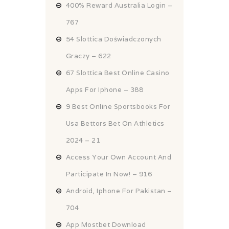
400% Reward Australia Login –
767
54 Slottica Doświadczonych
Graczy – 622
67 Slottica Best Online Casino
Apps For Iphone – 388
9 Best Online Sportsbooks For
Usa Bettors Bet On Athletics
2024 – 21
Access Your Own Account And
Participate In Now! – 916
Android, Iphone For Pakistan –
704
App Mostbet Download